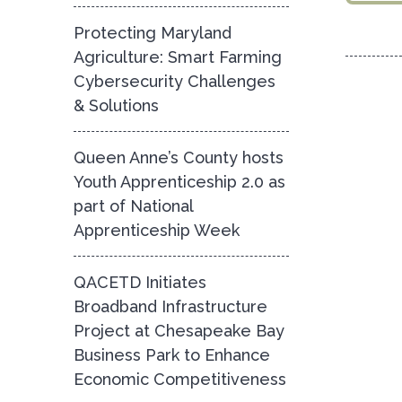
Protecting Maryland
Agriculture: Smart Farming
Cybersecurity Challenges
& Solutions
Queen Anne’s County hosts
Youth Apprenticeship 2.0 as
part of National
Apprenticeship Week
QACETD Initiates
Broadband Infrastructure
Project at Chesapeake Bay
Business Park to Enhance
Economic Competitiveness