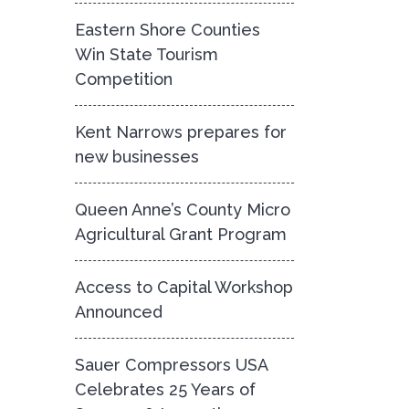
Eastern Shore Counties
Win State Tourism
Competition
Kent Narrows prepares for
new businesses
Queen Anne’s County Micro
Agricultural Grant Program
Access to Capital Workshop
Announced
Sauer Compressors USA
Celebrates 25 Years of