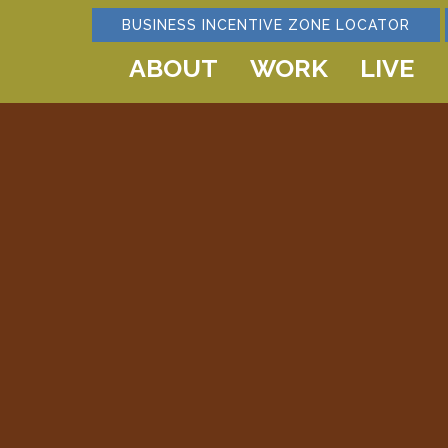
BUSINESS INCENTIVE ZONE LOCATOR
ABOUT
WORK
LIVE