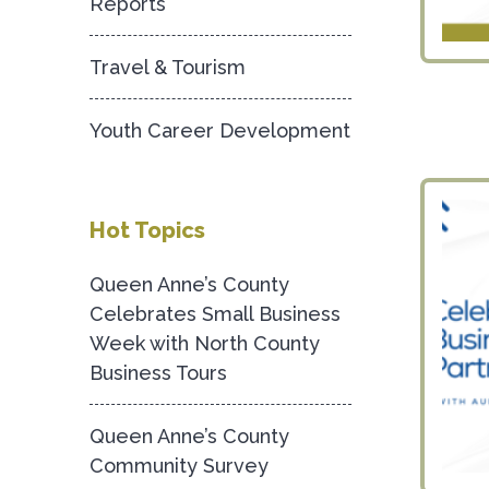
Reports
Travel & Tourism
Youth Career Development
Hot Topics
Queen Anne’s County
Celebrates Small Business
Week with North County
Business Tours
Queen Anne’s County
Community Survey