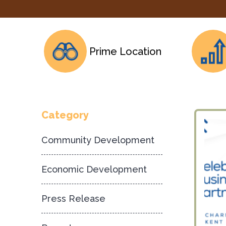
Prime Location
Category
Community Development
Economic Development
Press Release