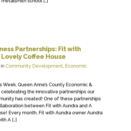
g metalsmith school […]
ess Partnerships: Fit with
e Lovely Coffee House
 in
Community Development
,
Economic
ess Week, Queen Anne’s County Economic &
celebrating the innovative partnerships our
munity has created! One of these partnerships
collaboration between Fit with Aundra and A
use! Every month, Fit with Aundra owner Aundra
th A […]