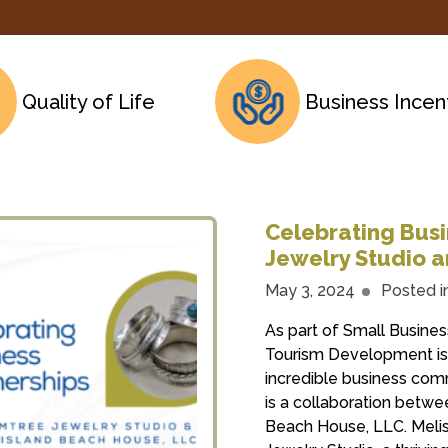
Quality of Life
Business Incen
Celebrating Busi
Jewelry Studio a
May 3, 2024
Posted i
As part of Small Busin
Tourism Development is 
incredible business com
is a collaboration betw
Beach House, LLC. Melis