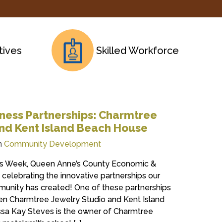
tives
Skilled Workforce
ness Partnerships: Charmtree
nd Kent Island Beach House
n
Community Development
ess Week, Queen Anne’s County Economic &
celebrating the innovative partnerships our
munity has created! One of these partnerships
een Charmtree Jewelry Studio and Kent Island
sa Kay Steves is the owner of Charmtree