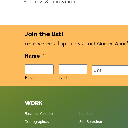
Success & Innovation
Join the list!
receive email updates about Queen Anne
Name
*
Email
*
First
Last
WORK
Business Climate
Location
Demographics
Site Selection