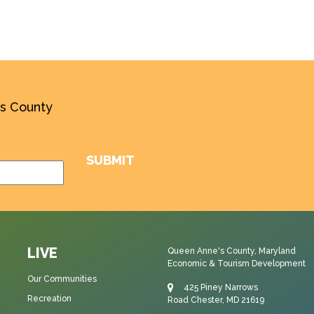
’s County
LIVE
Queen Anne's County, Maryland
Economic & Tourism Development
Our Communities
425 Piney Narrows
Recreation
Road Chester, MD 21619