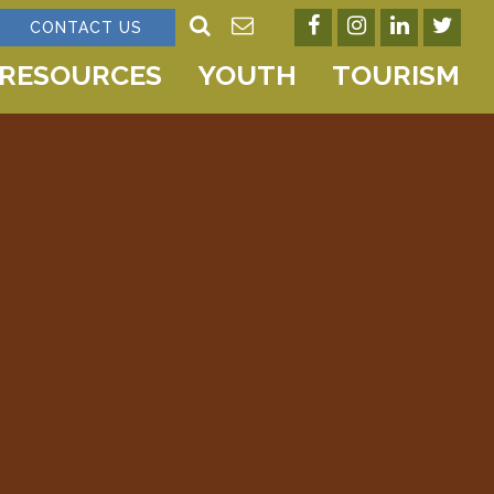
CONTACT US
RESOURCES
YOUTH
TOURISM