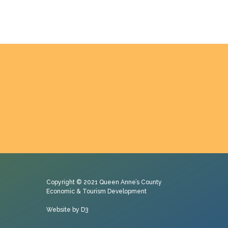
Copyright © 2021
Queen Anne’s County
Economic & Tourism Development
Website by D3