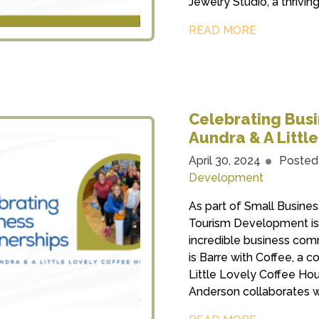
Jewelry Studio, a thrivin
READ MORE
Celebrating Busin
Aundra & A Littl
April 30, 2024
Posted
Development
As part of Small Busin
Tourism Development is 
incredible business com
is Barre with Coffee, a 
Little Lovely Coffee Ho
Anderson collaborates wi