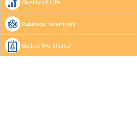
Quality of Life
Business Incentives
Skilled Workforce