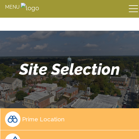
MENU
Skip
to
content
Site Selection
Prime Location