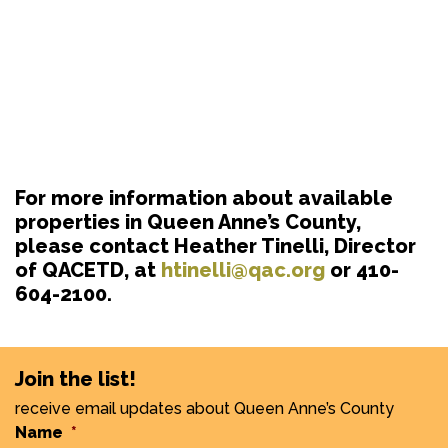
For more information about available
properties in Queen Anne’s County,
please contact Heather Tinelli, Director
of QACETD, at
htinelli@qac.org
or 410-
604-2100.
Join the list!
receive email updates about Queen Anne’s County
Name
*