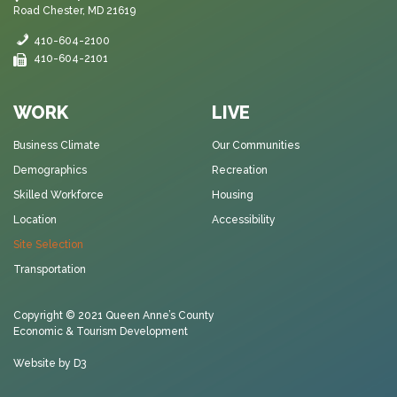
Road Chester, MD 21619
410-604-2100
410-604-2101
WORK
LIVE
Business Climate
Our Communities
Demographics
Recreation
Skilled Workforce
Housing
Location
Accessibility
Site Selection
Transportation
Copyright © 2021
Queen Anne’s County
Economic & Tourism Development
Website by D3