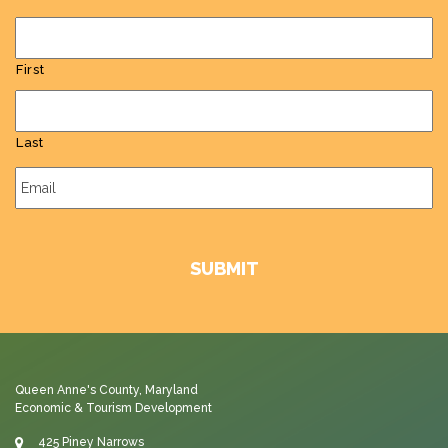
First
Last
Email
*
Queen Anne's County, Maryland
Economic & Tourism Development
425 Piney Narrows