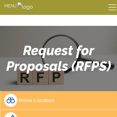
MENU
Skip
to
content
Request for
Proposals (RFPS)
Prime Location