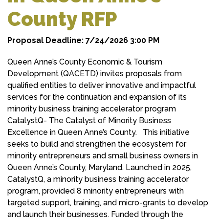
County RFP
Proposal Deadline: 7/24/2026 3:00 PM
Queen Anne’s County Economic & Tourism
Development (QACETD) invites proposals from
qualified entities to deliver innovative and impactful
services for the continuation and expansion of its
minority business training accelerator program
CatalystQ- The Catalyst of Minority Business
Excellence in Queen Anne’s County. This initiative
seeks to build and strengthen the ecosystem for
minority entrepreneurs and small business owners in
Queen Anne’s County, Maryland. Launched in 2025,
CatalystQ, a minority business training accelerator
program, provided 8 minority entrepreneurs with
targeted support, training, and micro-grants to develop
and launch their businesses. Funded through the