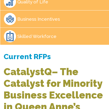
Quality of Life
Business Incentives
Skilled Workforce
Current RFPs
CatalystQ– The
Catalyst for Minority
Business Excellence
in Queen Anne’s