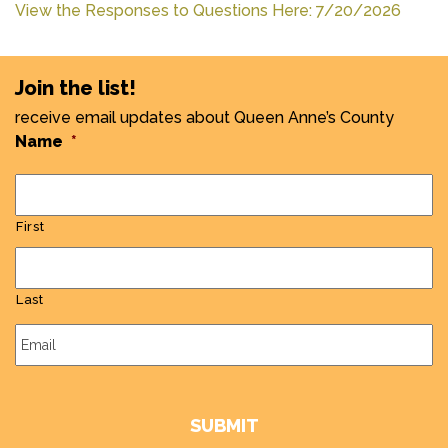
View the Responses to Questions Here: 7/20/2026
Join the list!
receive email updates about Queen Anne’s County
Name
*
First
Last
Email
*