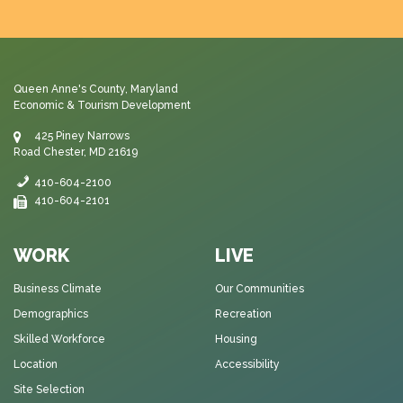
Queen Anne's County, Maryland
Economic & Tourism Development
425 Piney Narrows
Road Chester, MD 21619
410-604-2100
410-604-2101
WORK
LIVE
Business Climate
Our Communities
Demographics
Recreation
Skilled Workforce
Housing
Location
Accessibility
Site Selection