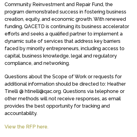
Community Reinvestment and Repair Fund, the
program demonstrated success in fostering business
creation, equity, and economic growth. With renewed
funding, QACETD is continuing its business accelerator
efforts and seeks a qualified partner to implement a
dynamic suite of services that address key barriers
faced by minority entrepreneurs, including access to
capital, business knowledge, legal and regulatory
compliance, and networking.
Questions about the Scope of Work or requests for
additional information should be directed to: Heather
Tinelli @
htinelli@qac.org
. Questions via telephone or
other methods will not receive responses, as email
provides the best opportunity for tracking and
accountability.
View the RFP here.