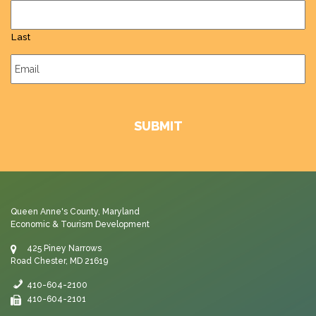
Last
Email
*
Queen Anne's County, Maryland
Economic & Tourism Development
425 Piney Narrows
Road Chester, MD 21619
410-604-2100
410-604-2101