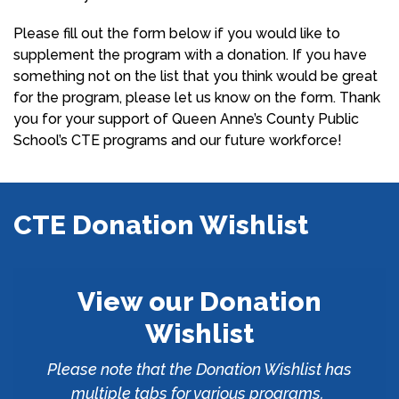
Please fill out the form below if you would like to
supplement the program with a donation. If you have
something not on the list that you think would be great
for the program, please let us know on the form. Thank
you for your support of Queen Anne’s County Public
School’s CTE programs and our future workforce!
CTE Donation Wishlist
View our Donation
Wishlist
Please note that the Donation Wishlist has
multiple tabs for various programs.