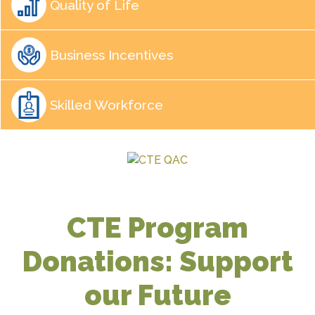
Quality of Life
Business Incentives
Skilled Workforce
CTE Program
Donations: Support
our Future