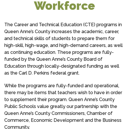
Workforce
The Career and Technical Education (CTE) programs in
Queen Anne’s County increases the academic, career,
and technical skills of students to prepare them for
high-skill, high-wage, and high-demand careers, as well
as continuing education. These programs are fully-
funded by the Queen Anne’s County Board of
Education through locally-designated funding as well
as the Carl D. Perkins federal grant.
While the programs are fully-funded and operational,
there may be items that teachers wish to have in order
to supplement their program. Queen Anne’s County
Public Schools value greatly our partnership with the
Queen Anne’s County Commissioners, Chamber of
Commerce, Economic Development and the Business
Community.