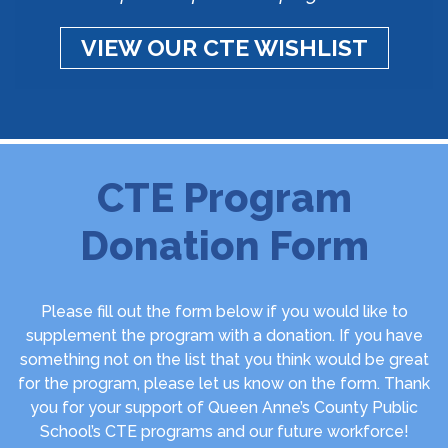
VIEW OUR CTE WISHLIST
CTE Program
Donation Form
Please fill out the form below if you would like to
supplement the program with a donation. If you have
something not on the list that you think would be great
for the program, please let us know on the form. Thank
you for your support of Queen Anne’s County Public
School’s CTE programs and our future workforce!