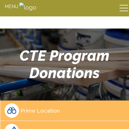
MENU
Skip
to
content
CTE Program
Donations
Prime Location