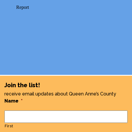
Join the list!
receive email updates about Queen Anne’s County
Name
*
First