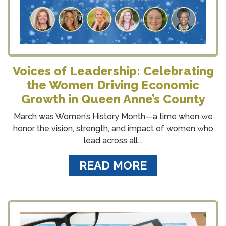
Voices of Leadership: Celebrating
the Women Driving Economic
Growth in Queen Anne’s County
March was Women’s History Month—a time when we
honor the vision, strength, and impact of women who
lead across all...
READ MORE