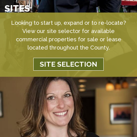
SITES
Looking to start up, expand or to re-locate?
View our site selector for available
commercial properties for sale or lease
located throughout the County.
SITE SELECTION