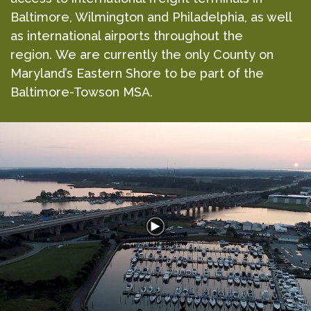
Baltimore, Wilmington and Philadelphia, as well
as international airports throughout the
region. We are currently the only County on
Maryland’s Eastern Shore to be part of the
Baltimore-Towson MSA.