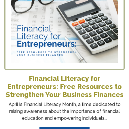
Financial Literacy for
Entrepreneurs: Free Resources to
Strengthen Your Business Finances
April is Financial Literacy Month, a time dedicated to
raising awareness about the importance of financial
education and empowering individuals...