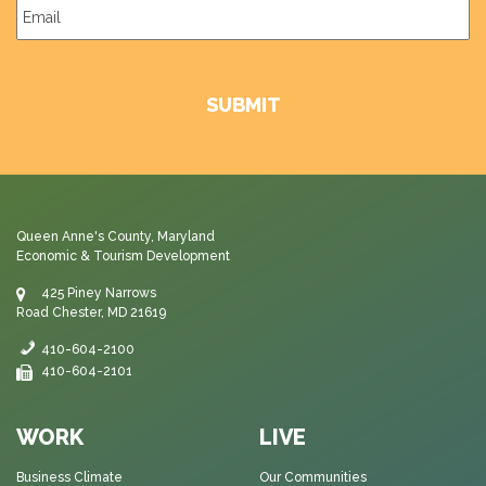
Email
*
Queen Anne's County, Maryland
Economic & Tourism Development
425 Piney Narrows
Road Chester, MD 21619
410-604-2100
410-604-2101
WORK
LIVE
Business Climate
Our Communities