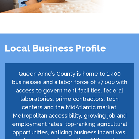
Local Business Profile
Queen Anne’s County is home to 1,400
businesses and a labor force of 27,000 with
access to government facilities, federal
laboratories, prime contractors, tech
centers and the MidAtlantic market.
Metropolitan accessibility, growing job and
employment rates, top-ranking agricultural
opportunities, enticing business incentives,