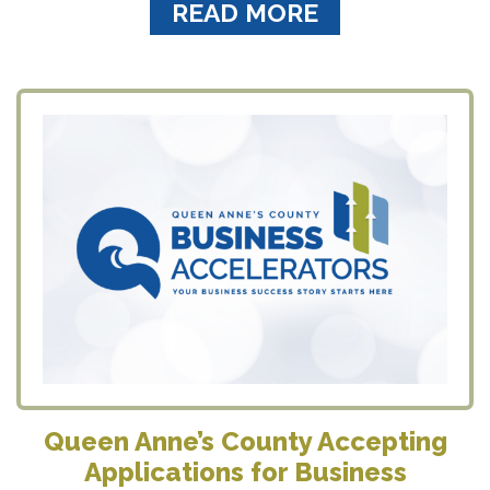
READ MORE
Queen Anne’s County Accepting
Applications for Business