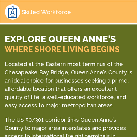
Skilled Workforce
EXPLORE QUEEN ANNE'S
WHERE SHORE LIVING BEGINS
Located at the Eastern most terminus of the
Chesapeake Bay Bridge, Queen Anne’s County is
an ideal choice for businesses seeking a prime,
affordable location that offers an excellent
quality of life, a well-educated workforce, and
easy access to major metropolitan areas.
The US 50/301 corridor links Queen Anne’s
County to major area interstates and provides
access to international freight terminals in