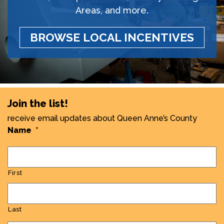
Areas, and more.
BROWSE LOCAL INCENTIVES
Join the list!
receive email updates about Queen Anne’s County
Name
*
First
Last