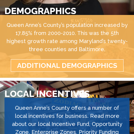
DEMOGRAPHICS
Queen Anne’s County’s population increased by
17.85% from 2000-2010. This was the 5th
highest growth rate among Maryland’s twenty-
three counties and Baltimore.
ADDITIONAL DEMOGRAPHICS
LOCAL INCENTIVES
Queen Anne’s County offers a number of
local incentives for business. Read more
about our local Incentive Fund, Opportunity
Zone, Enterprise Zones, Priority Funding