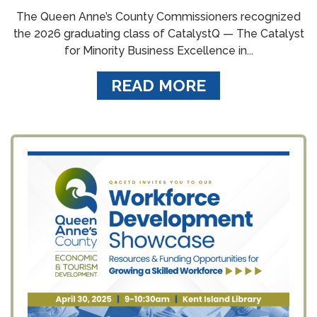
The Queen Anne’s County Commissioners recognized
the 2026 graduating class of CatalystQ — The Catalyst
for Minority Business Excellence in...
READ MORE