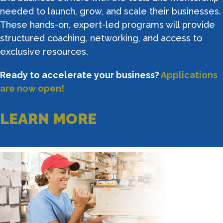
needed to launch, grow, and scale their businesses.
These hands-on, expert-led programs will provide
structured coaching, networking, and access to
exclusive resources.
Ready to accelerate your business?
Applications
are now open!
LEARN MORE