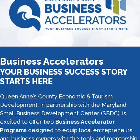
Business Accelerators
YOUR BUSINESS SUCCESS STORY
STARTS HERE
Queen Anne’s County Economic & Tourism
Development, in partnership with the Maryland
Small Business Development Center (SBDC), is
excited to offer two
Business Accelerator
Programs
designed to equip local entrepreneurs
and business owners with the tools and mentorship