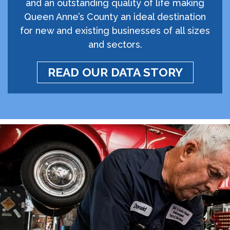
and an outstanding quality of life making
Queen Anne’s County an ideal destination
for new and existing businesses of all sizes
and sectors.
READ OUR DATA STORY