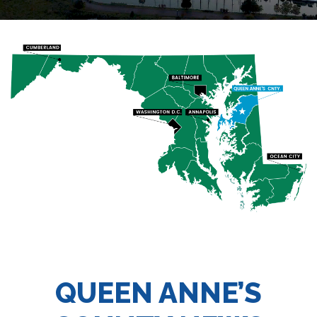
QUEEN ANNE’S