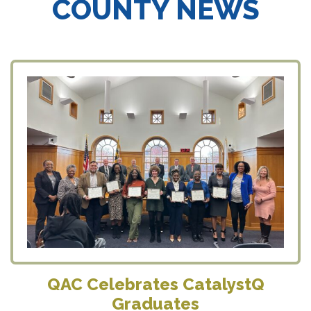
COUNTY NEWS
QAC Celebrates CatalystQ
Graduates