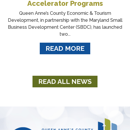
Accelerator Programs
Queen Anne’s County Economic & Tourism
Development, in partnership with the Maryland Small
Business Development Center (SBDC), has launched
two...
READ MORE
READ ALL NEWS