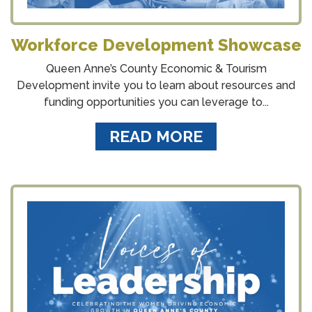
Workforce Development Showcase
Queen Anne’s County Economic & Tourism
Development invite you to learn about resources and
funding opportunities you can leverage to...
READ MORE