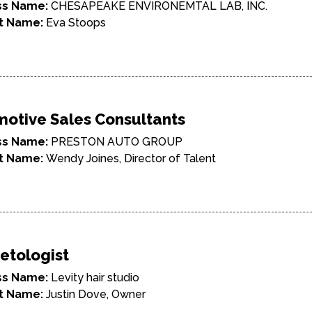
ss Name:
CHESAPEAKE ENVIRONEMTAL LAB, INC.
t Name:
Eva Stoops
otive Sales Consultants
ss Name:
PRESTON AUTO GROUP
t Name:
Wendy Joines, Director of Talent
etologist
ss Name:
Levity hair studio
t Name:
Justin Dove, Owner