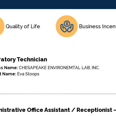
Quality of Life
Business Incen
atory Technician
ss Name:
CHESAPEAKE ENVIRONEMTAL LAB, INC.
t Name:
Eva Stoops
istrative Office Assistant / Receptionist –