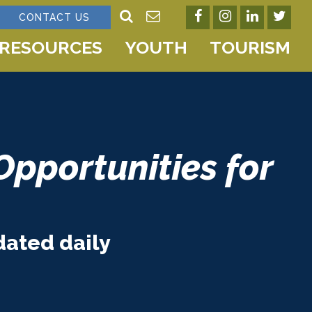
CONTACT US
RESOURCES
YOUTH
TOURISM
Opportunities for
dated daily