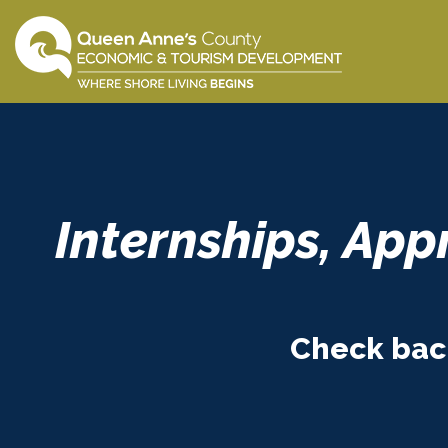
Skip
to
content
Internships, App
Check back