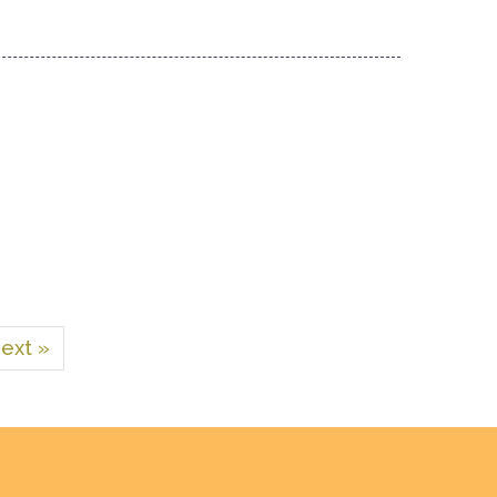
ext »