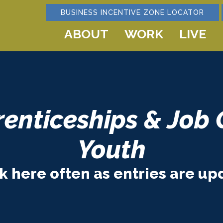
BUSINESS INCENTIVE ZONE LOCATOR
ABOUT
WORK
LIVE
renticeships & Job 
Youth
 here often as entries are up