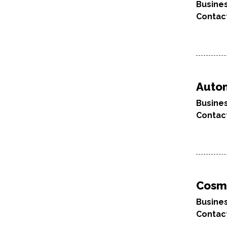
Busine
Contac
Autom
Busine
Contac
Cosm
Busine
Contac