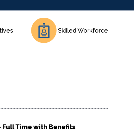
tives
Skilled Workforce
 Full Time with Benefits