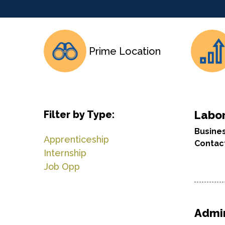
Prime Location
Filter by Type:
Labor
Busine
Apprenticeship
Contac
Internship
Job Opp
Admin