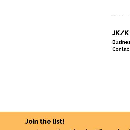
JK/K 
Busine
Contac
Join the list!