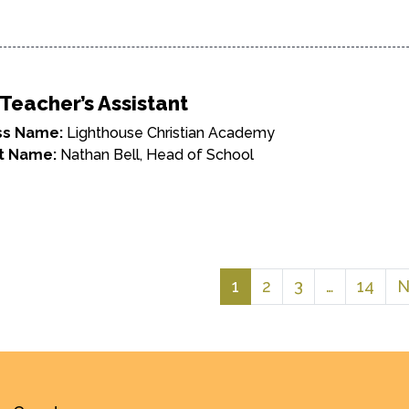
Teacher’s Assistant
ss Name:
Lighthouse Christian Academy
t Name:
Nathan Bell, Head of School
1
2
3
…
14
N