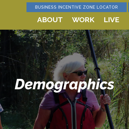
BUSINESS INCENTIVE ZONE LOCATOR
ABOUT
WORK
LIVE
Demographics