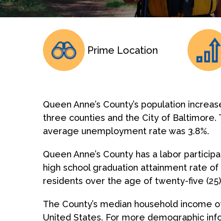
Prime Location
Queen Anne’s County’s population increas
three counties and the City of Baltimore. 
average unemployment rate was 3.8%.
Queen Anne’s County has a labor participa
high school graduation attainment rate of
residents over the age of twenty-five (25
The County’s median household income of 
United States. For more demographic info