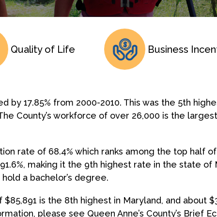
Quality of Life
Business Incen
ed by 17.85% from 2000-2010. This was the 5th high
The County’s workforce of over 26,000 is the largest
tion rate of 68.4% which ranks among the top half of
 91.6%, making it the 9th highest rate in the state 
) hold a bachelor’s degree.
$85,891 is the 8th highest in Maryland, and about $
rmation, please see Queen Anne’s County’s Brief E