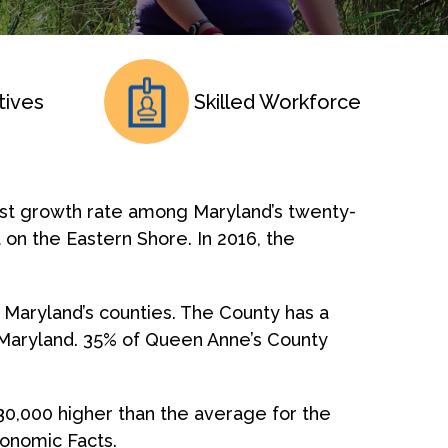
tives
Skilled Workforce
est growth rate among Maryland’s twenty-
 on the Eastern Shore. In 2016, the
 Maryland’s counties. The County has a
of Maryland. 35% of Queen Anne’s County
30,000 higher than the average for the
conomic Facts.