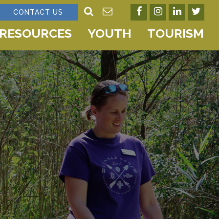
CONTACT US
RESOURCES
YOUTH
TOURISM