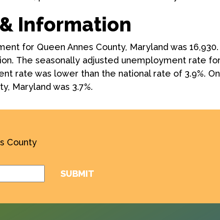
& Information
yment for Queen Annes County, Maryland was 16,930
ion. The seasonally adjusted unemployment rate fo
t rate was lower than the national rate of 3.9%. One 
y, Maryland was 3.7%.
’s County