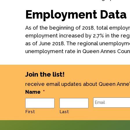
Employment Data 
As of the beginning of 2018, total emplo
employment increased by 2.7% in the reg
as of June 2018. The regional unemploymen
unemployment rate in Queen Annes Count
Join the list!
receive email updates about Queen Anne
Name
*
Email
*
First
Last