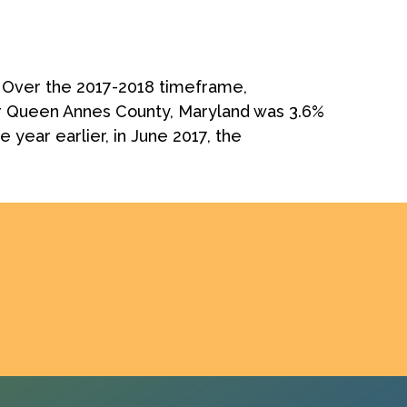
. Over the 2017-2018 timeframe,
r Queen Annes County, Maryland was 3.6%
year earlier, in June 2017, the