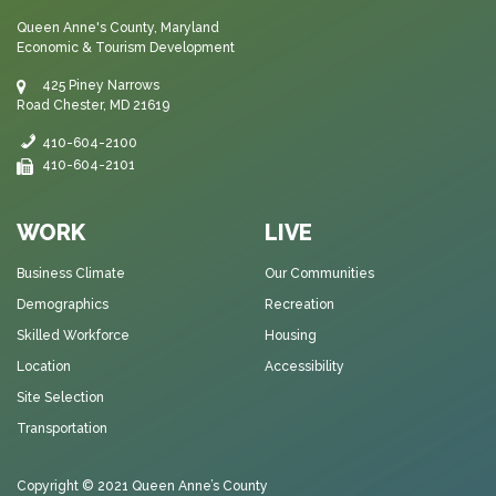
Queen Anne's County, Maryland
Economic & Tourism Development
425 Piney Narrows
Road Chester, MD 21619
410-604-2100
410-604-2101
WORK
LIVE
Business Climate
Our Communities
Demographics
Recreation
Skilled Workforce
Housing
Location
Accessibility
Site Selection
Transportation
Copyright © 2021
Queen Anne’s County