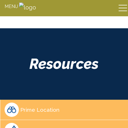
MENU
Skip
to
content
Resources
Prime Location