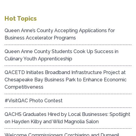
Hot Topics
Queen Anne’s County Accepting Applications for
Business Accelerator Programs
Queen Anne County Students Cook Up Success in
Culinary Youth Apprenticeship
QACETD Initiates Broadband Infrastructure Project at
Chesapeake Bay Business Park to Enhance Economic
Competitiveness
#VisitQAC Photo Contest
QACHS Graduates Hired by Local Businesses: Spotlight
on Hayden Kilby and Wild Magnolia Salon
Welcome Commissioners Corchiarino and Dumenil