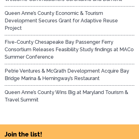
Queen Anne’s County Economic & Tourism
Development Secures Grant for Adaptive Reuse
Project
Five-County Chesapeake Bay Passenger Ferry
Consortium Releases Feasibility Study findings at MACo
Summer Conference
Petrie Ventures & McGrath Development Acquire Bay
Bridge Marina & Hemingway’s Restaurant
Queen Anne’s County Wins Big at Maryland Tourism &
Travel Summit
Join the list!