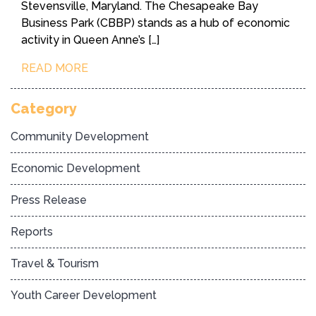
Stevensville, Maryland. The Chesapeake Bay
Business Park (CBBP) stands as a hub of economic
activity in Queen Anne’s […]
READ MORE
Category
Community Development
Economic Development
Press Release
Reports
Travel & Tourism
Youth Career Development