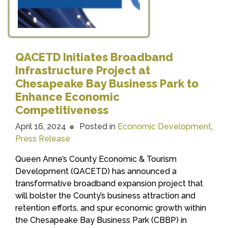
QACETD Initiates Broadband
Infrastructure Project at
Chesapeake Bay Business Park to
Enhance Economic
Competitiveness
April 16, 2024
Posted in
Economic Development
,
Press Release
Queen Anne’s County Economic & Tourism
Development (QACETD) has announced a
transformative broadband expansion project that
will bolster the County’s business attraction and
retention efforts, and spur economic growth within
the Chesapeake Bay Business Park (CBBP) in