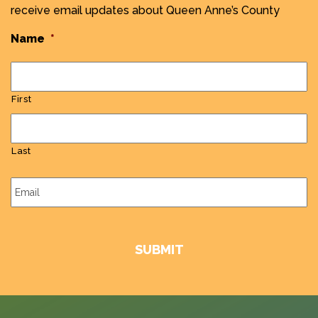
receive email updates about Queen Anne’s County
Name
*
First
Last
Email
*