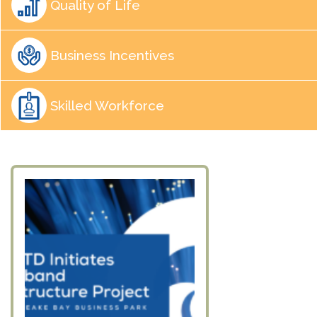
Quality of Life
Business Incentives
Skilled Workforce