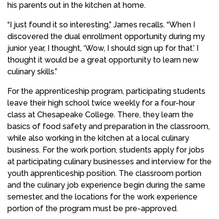
his parents out in the kitchen at home.
“I just found it so interesting,” James recalls. “When I
discovered the dual enrollment opportunity during my
junior year, I thought, ‘Wow, I should sign up for that.’ I
thought it would be a great opportunity to learn new
culinary skills.”
For the apprenticeship program, participating students
leave their high school twice weekly for a four-hour
class at Chesapeake College. There, they learn the
basics of food safety and preparation in the classroom,
while also working in the kitchen at a local culinary
business. For the work portion, students apply for jobs
at participating culinary businesses and interview for the
youth apprenticeship position. The classroom portion
and the culinary job experience begin during the same
semester, and the locations for the work experience
portion of the program must be pre-approved.