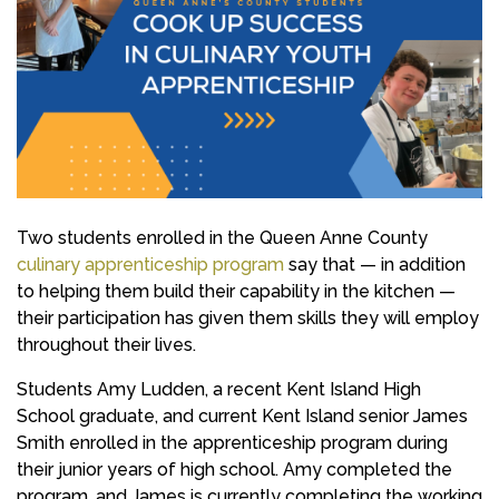
Two students enrolled in the Queen Anne County
culinary apprenticeship program
say that — in addition
to helping them build their capability in the kitchen —
their participation has given them skills they will employ
throughout their lives.
Students Amy Ludden, a recent Kent Island High
School graduate, and current Kent Island senior James
Smith enrolled in the apprenticeship program during
their junior years of high school. Amy completed the
program, and James is currently completing the working