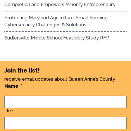
Completion and Empowers Minority Entrepreneurs
Protecting Maryland Agriculture: Smart Farming
Cybersecurity Challenges & Solutions
Sudlersville Middle School Feasibility Study RFP
Join the list!
receive email updates about Queen Anne’s County
Name
*
First