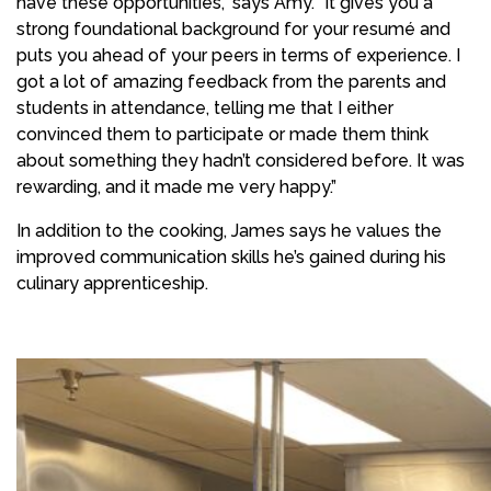
have these opportunities,” says Amy. “It gives you a
strong foundational background for your resumé and
puts you ahead of your peers in terms of experience. I
got a lot of amazing feedback from the parents and
students in attendance, telling me that I either
convinced them to participate or made them think
about something they hadn’t considered before. It was
rewarding, and it made me very happy.”
In addition to the cooking, James says he values the
improved communication skills he’s gained during his
culinary apprenticeship.