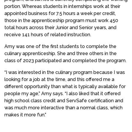
portion. Whereas students in internships work at their
appointed business for 7.5 hours a week per credit,
those in the apprenticeship program must work 450
total hours across their Junior and Senior years, and
receive 141 hours of related instruction.
Amy was one of the first students to complete the
culinary apprenticeship. She and three others in the
class of 2023 participated and completed the program.
“I was interested in the culinary program because I was
looking for a job at the time, and this offered me a
different opportunity than what is typically available for
people my age,” Amy says. “I also liked that it offered
high school class credit and ServSafe certification and
was much more interactive than a normal class, which
makes it more fun.”