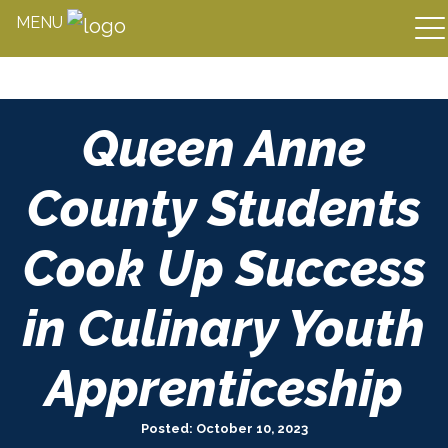
MENU
Skip
Queen Anne
to
content
County Students
Cook Up Success
in Culinary Youth
Apprenticeship
Posted: October 10, 2023