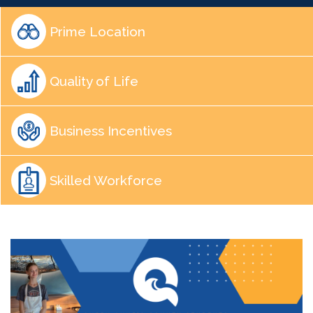
Prime Location
Quality of Life
Business Incentives
Skilled Workforce