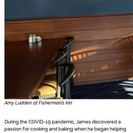
Amy Ludden at Fisherman’s Inn
During the COVID-19 pandemic, James discovered a
passion for cooking and baking when he began helping