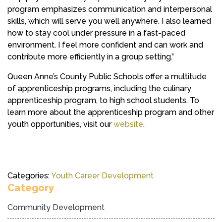
program emphasizes communication and interpersonal
skills, which will serve you well anywhere. I also learned
how to stay cool under pressure in a fast-paced
environment. I feel more confident and can work and
contribute more efficiently in a group setting.”
Queen Anne’s County Public Schools offer a multitude
of apprenticeship programs, including the culinary
apprenticeship program, to high school students. To
learn more about the apprenticeship program and other
youth opportunities, visit our
website
.
Categories:
Youth Career Development
Category
Community Development