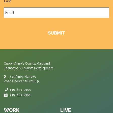
Last
Email
*
Queen Anne's County, Maryland
Economic & Tourism Development
425 Piney Narrows
Road Chester, MD 21619
410-604-2100
410-604-2101
WORK
LIVE