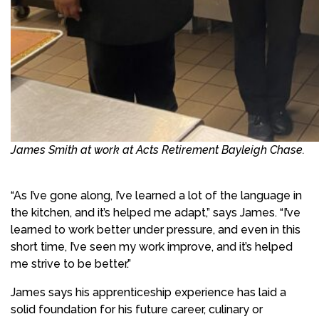
James Smith at work at Acts Retirement Bayleigh Chase.
“As I’ve gone along, I’ve learned a lot of the language in
the kitchen, and it’s helped me adapt,” says James. “I’ve
learned to work better under pressure, and even in this
short time, I’ve seen my work improve, and it’s helped
me strive to be better.”
James says his apprenticeship experience has laid a
solid foundation for his future career, culinary or