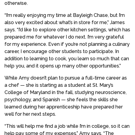
otherwise.
“I’m really enjoying my time at Bayleigh Chase, but I’m
also very excited about what’s in store for me,” James
says. “I’d like to explore other kitchen settings, which has
prepared me for whatever I do next. I’m very grateful
for my experience. Even if you’re not planning a culinary
career, I encourage other students to participate. In
addition to learning to cook, you learn so much that can
help you, and it opens up many other opportunities.”
While Amy doesn’t plan to pursue a full-time career as
a chef — she is starting as a student at St. Mary’s
College of Maryland in the fall, studying neuroscience,
psychology, and Spanish — she feels the skills she
learned during her apprenticeship have prepared her
well for her next steps.
“This will help me find a job while I’m in college, so it can
help pay some of my expenses,” Amy says. “The