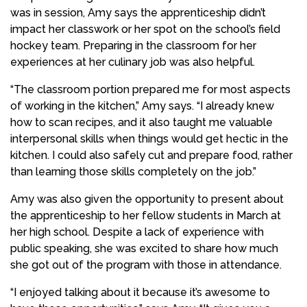
was in session, Amy says the apprenticeship didn’t
impact her classwork or her spot on the school’s field
hockey team. Preparing in the classroom for her
experiences at her culinary job was also helpful.
“The classroom portion prepared me for most aspects
of working in the kitchen,” Amy says. “I already knew
how to scan recipes, and it also taught me valuable
interpersonal skills when things would get hectic in the
kitchen. I could also safely cut and prepare food, rather
than learning those skills completely on the job.”
Amy was also given the opportunity to present about
the apprenticeship to her fellow students in March at
her high school. Despite a lack of experience with
public speaking, she was excited to share how much
she got out of the program with those in attendance.
“I enjoyed talking about it because it’s awesome to