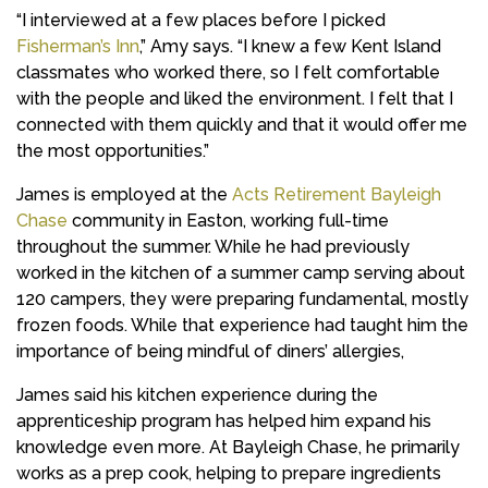
“I interviewed at a few places before I picked
Fisherman’s Inn
,” Amy says. “I knew a few Kent Island
classmates who worked there, so I felt comfortable
with the people and liked the environment. I felt that I
connected with them quickly and that it would offer me
the most opportunities.”
James is employed at the
Acts Retirement Bayleigh
Chase
community in Easton, working full-time
throughout the summer. While he had previously
worked in the kitchen of a summer camp serving about
120 campers, they were preparing fundamental, mostly
frozen foods. While that experience had taught him the
importance of being mindful of diners’ allergies,
James said his kitchen experience during the
apprenticeship program has helped him expand his
knowledge even more. At Bayleigh Chase, he primarily
works as a prep cook, helping to prepare ingredients