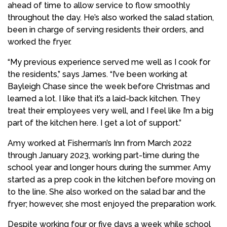
ahead of time to allow service to flow smoothly
throughout the day. He’s also worked the salad station,
been in charge of serving residents their orders, and
worked the fryer.
“My previous experience served me well as I cook for
the residents,” says James. “I’ve been working at
Bayleigh Chase since the week before Christmas and
learned a lot. I like that it’s a laid-back kitchen. They
treat their employees very well, and I feel like I’m a big
part of the kitchen here. I get a lot of support.”
Amy worked at Fisherman’s Inn from March 2022
through January 2023, working part-time during the
school year and longer hours during the summer. Amy
started as a prep cook in the kitchen before moving on
to the line. She also worked on the salad bar and the
fryer; however, she most enjoyed the preparation work.
Despite working four or five days a week while school