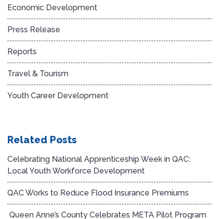
Economic Development
Press Release
Reports
Travel & Tourism
Youth Career Development
Related Posts
Celebrating National Apprenticeship Week in QAC:
Local Youth Workforce Development
QAC Works to Reduce Flood Insurance Premiums
Queen Anne’s County Celebrates META Pilot Program