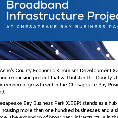
Anne’s County Economic & Tourism Development (Q
nd expansion project that will bolster the County’s b
r economic growth within the Chesapeake Bay Busin
nd.
sapeake Bay Business Park (CBBP) stands as a hub 
 housing more than one hundred businesses and a sig
ce. The expansion of broadband infrastructure in th