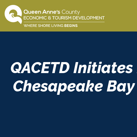
Skip
to
content
QACETD Initiates
Chesapeake Bay 