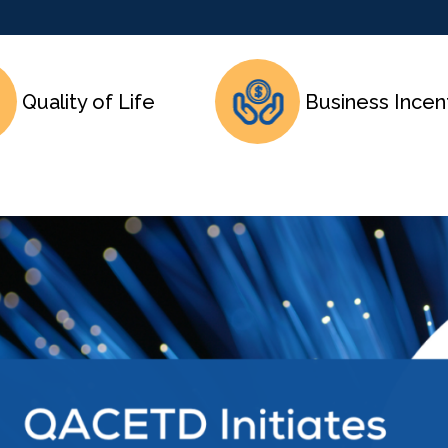
Quality of Life
Business Incen