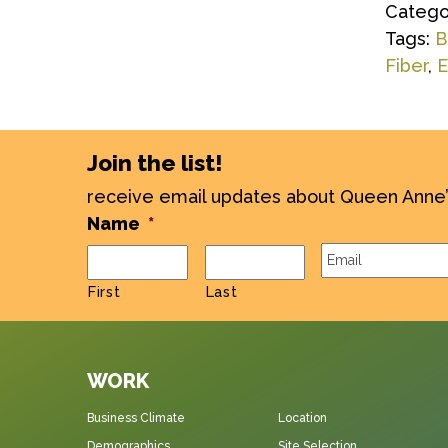
Catego
Tags:
B
Fiber
,
E
Join the list!
receive email updates about Queen Anne
Name
*
Email
*
First
Last
WORK
Business Climate
Location
Demographics
Site Selection