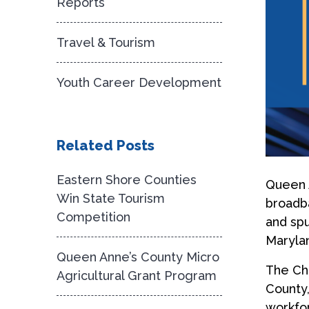
Reports
Travel & Tourism
Youth Career Development
Related Posts
Eastern Shore Counties
Queen 
Win State Tourism
broadba
Competition
and spu
Maryla
Queen Anne’s County Micro
The Che
Agricultural Grant Program
County,
workfor