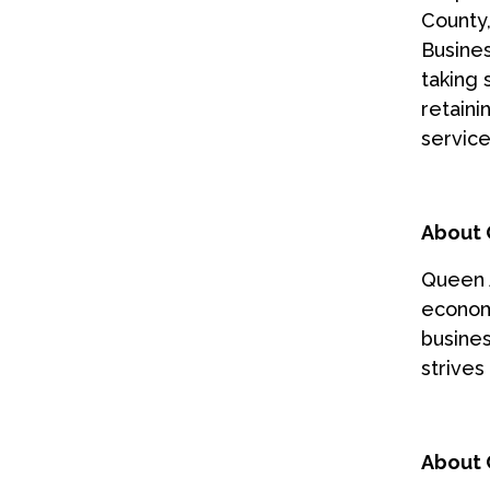
County
Busines
taking 
retaini
service
About 
Queen 
economi
busines
strives
About 