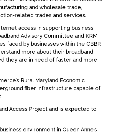
nufacturing and wholesale trade,
ction-related trades and services.
nternet access in supporting business
 Broadband Advisory Committee and KRM
es faced by businesses within the CBBP.
derstand more about their broadband
d they are in need of faster and more
merce’s Rural Maryland Economic
erground fiber infrastructure capable of
.
and Access Project and is expected to
g business environment in Queen Anne’s