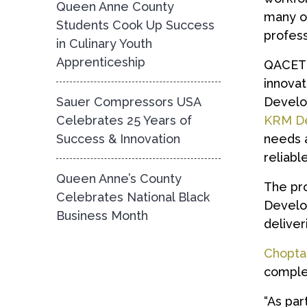
Queen Anne County
many of
Students Cook Up Success
profess
in Culinary Youth
Apprenticeship
QACETD 
innova
Sauer Compressors USA
Develop
Celebrates 25 Years of
KRM De
Success & Innovation
needs a
reliabl
Queen Anne’s County
The pr
Celebrates National Black
Develop
Business Month
deliver
Chopta
comple
“As par