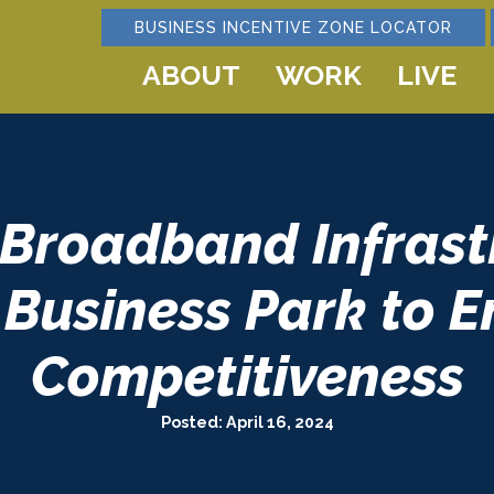
BUSINESS INCENTIVE ZONE LOCATOR
ABOUT
WORK
LIVE
 Broadband Infrastr
Business Park to 
Competitiveness
Posted: April 16, 2024