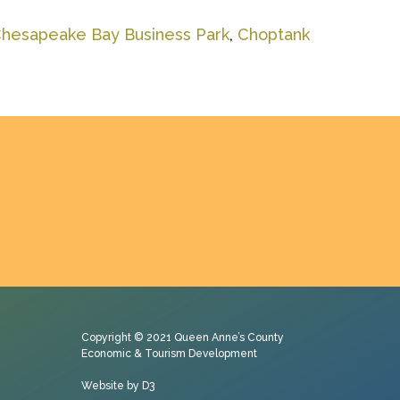
hesapeake Bay Business Park
,
Choptank
Copyright © 2021
Queen Anne’s County
Economic & Tourism Development
Website by D3