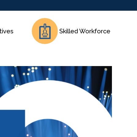
tives
Skilled Workforce