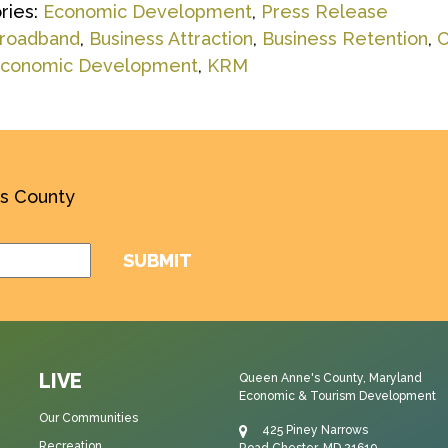
ries:
Economic Development
,
Press Release
roadband
,
Business Attraction
,
Business Retention
,
C
conomic Development
,
KRM
’s County
LIVE
Queen Anne's County, Maryland
Economic & Tourism Development
Our Communities
425 Piney Narrows
Recreation