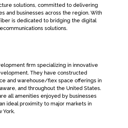
cture solutions, committed to delivering
es and businesses across the region. With
ber is dedicated to bridging the digital
ecommunications solutions.
lopment firm specializing in innovative
evelopment. They have constructed
fice and warehouse/flex space offerings in
aware, and throughout the United States.
h are all amenities enjoyed by businesses
n ideal proximity to major markets in
 York.