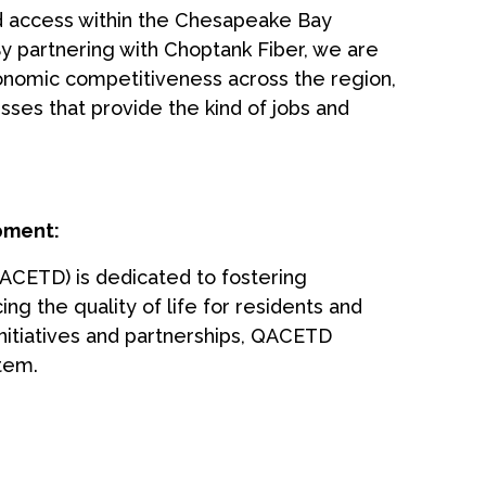
d access within the Chesapeake Bay
By partnering with Choptank Fiber, we are
economic competitiveness across the region,
sses that provide the kind of jobs and
pment:
CETD) is dedicated to fostering
 the quality of life for residents and
nitiatives and partnerships, QACETD
tem.