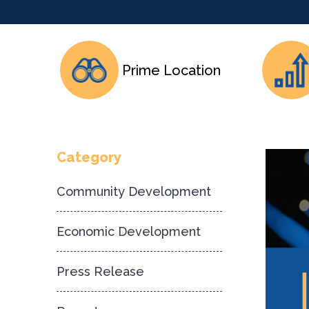
Prime Location
Category
Community Development
Economic Development
Press Release