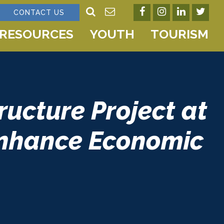
CONTACT US
RESOURCES
YOUTH
TOURISM
ucture Project at
Enhance Economic