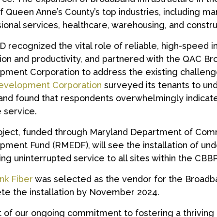
 Queen Anne’s County’s top industries, including ma
ional services, healthcare, warehousing, and constru
recognized the vital role of reliable, high-speed i
tion and productivity, and partnered with the QAC
ment Corporation to address the existing challeng
velopment Corporation
surveyed its tenants to un
nd found that respondents overwhelmingly indicate
e service.
oject, funded through Maryland Department of Com
ment Fund (RMEDF), will see the installation of und
ing uninterrupted service to all sites within the CBBP
nk Fiber
was selected as the vendor for the Broadb
te the installation by November 2024.
t of our ongoing commitment to fostering a thrivin