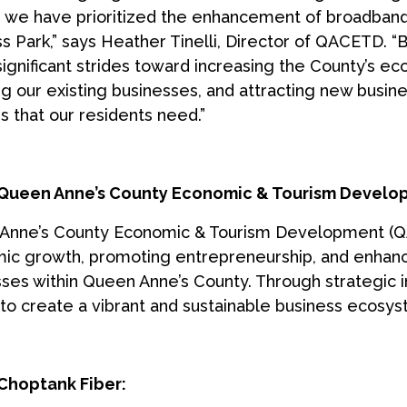
, we have prioritized the enhancement of broadban
s Park,” says Heather Tinelli, Director of QACETD. “
significant strides toward increasing the County’s 
ng our existing businesses, and attracting new busine
s that our residents need.”
Queen Anne’s County Economic & Tourism Develo
Anne’s County Economic & Tourism Development (QA
c growth, promoting entrepreneurship, and enhancing
ses within Queen Anne’s County. Through strategic i
 to create a vibrant and sustainable business ecosys
Choptank Fiber: