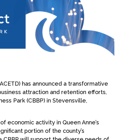
ACETD) has announced a transformative
usiness attraction and retention efforts,
ess Park (CBBP) in Stevensville,
of economic activity in Queen Anne’s
nificant portion of the county’s
e CBBP will support the diverse needs of