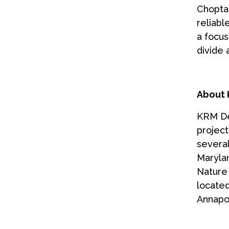
Choptan
reliabl
a focus
divide
About 
KRM Dev
projec
several
Marylan
Nature 
located
Annapol