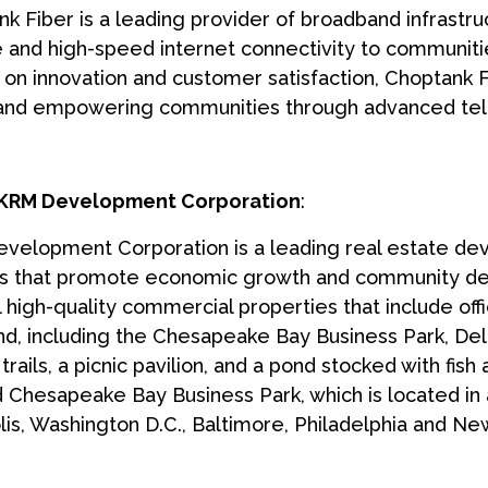
k Fiber is a leading provider of broadband infrastru
e and high-speed internet connectivity to communiti
 on innovation and customer satisfaction, Choptank Fi
 and empowering communities through advanced tel
KRM Development Corporation
:
elopment Corporation is a leading real estate deve
ts that promote economic growth and community d
 high-quality commercial properties that include of
d, including the Chesapeake Bay Business Park, Del
trails, a picnic pavilion, and a pond stocked with fis
 Chesapeake Bay Business Park, which is located in a
is, Washington D.C., Baltimore, Philadelphia and New