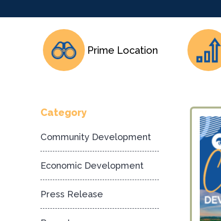
Prime Location
Category
Community Development
Economic Development
Press Release