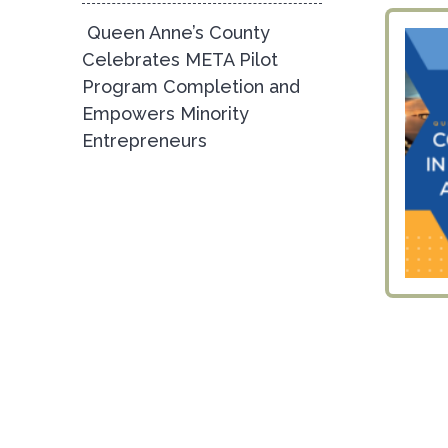
Queen Anne’s County
Celebrates META Pilot
Program Completion and
Empowers Minority
Entrepreneurs