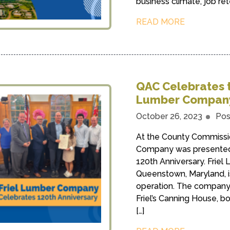
business climate, job ret
READ MORE
QAC Celebrates t
Lumber Compan
October 26, 2023
Pos
At the County Commissio
Company was presented w
120th Anniversary. Frie
Queenstown, Maryland, i
operation. The company,
Friel’s Canning House, bo
[…]