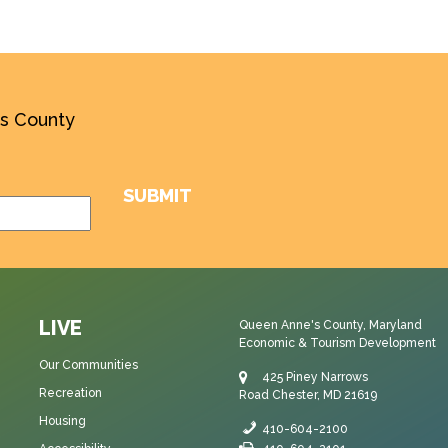
’s County
LIVE
Queen Anne's County, Maryland
Economic & Tourism Development
Our Communities
425 Piney Narrows
Recreation
Road Chester, MD 21619
Housing
410-604-2100