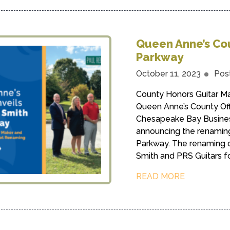
Queen Anne’s Cou
Parkway
October 11, 2023
Pos
County Honors Guitar M
Queen Anne’s County Off
Chesapeake Bay Business
announcing the renamin
Parkway. The renaming o
Smith and PRS Guitars for
READ MORE