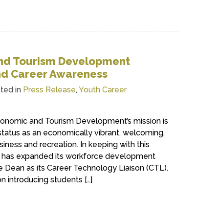
nd Tourism Development
d Career Awareness
ted in
Press Release
,
Youth Career
onomic and Tourism Development’s mission is
status as an economically vibrant, welcoming,
iness and recreation. In keeping with this
t has expanded its workforce development
e Dean as its Career Technology Liaison (CTL).
n introducing students […]