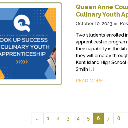
Queen Anne Coun
Culinary Youth A
October 10, 2023
Pos
Two students enrolled i
apprenticeship program s
their capability in the ki
they will employ through
Kent Island High School 
Smith […]
READ MORE
←
1
2
3
4
5
6
7
8