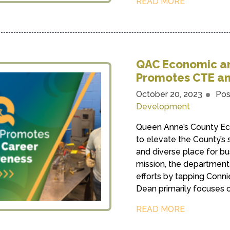
READ MORE
QAC Economic a
Promotes CTE an
October 20, 2023
Pos
Development
Queen Anne’s County Ec
to elevate the County’s 
and diverse place for bus
mission, the departmen
efforts by tapping Conni
Dean primarily focuses o
READ MORE