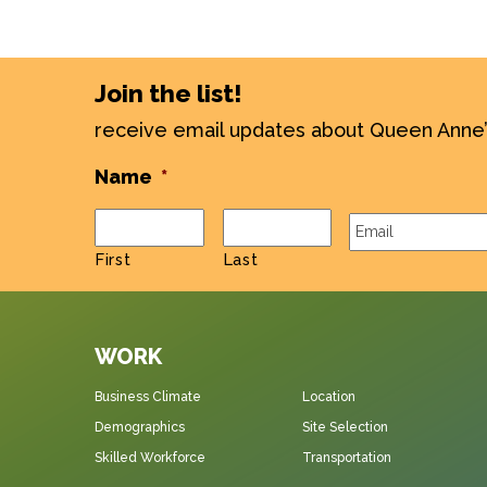
Join the list!
receive email updates about Queen Anne
Name
*
Email
*
First
Last
WORK
Business Climate
Location
Demographics
Site Selection
Skilled Workforce
Transportation