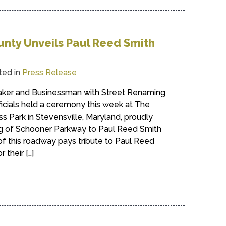
nty Unveils Paul Reed Smith
ted in
Press Release
aker and Businessman with Street Renaming
icials held a ceremony this week at The
 Park in Stevensville, Maryland, proudly
g of Schooner Parkway to Paul Reed Smith
f this roadway pays tribute to Paul Reed
 their […]