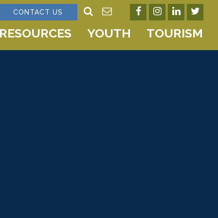
CONTACT US
RESOURCES
YOUTH
TOURISM