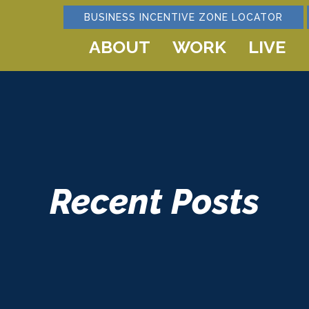
BUSINESS INCENTIVE ZONE LOCATOR
ABOUT
WORK
LIVE
Recent Posts