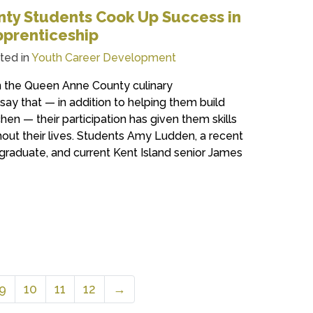
ty Students Cook Up Success in
pprenticeship
ted in
Youth Career Development
n the Queen Anne County culinary
ay that — in addition to helping them build
tchen — their participation has given them skills
out their lives. Students Amy Ludden, a recent
graduate, and current Kent Island senior James
9
10
11
12
→