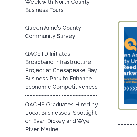
Week with North County
Business Tours
Queen Anne’s County
Community Survey
QACETD Initiates
Broadband Infrastructure
Project at Chesapeake Bay
Business Park to Enhance
Economic Competitiveness
QACHS Graduates Hired by
Local Businesses: Spotlight
on Evan Dickey and Wye
River Marine