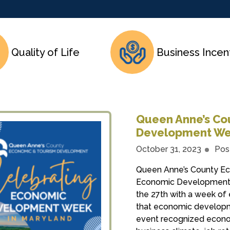
Quality of Life
Business Incen
Queen Anne’s Co
Development We
October 31, 2023
Pos
Queen Anne’s County E
Economic Development 
the 27th with a week of 
that economic developme
event recognized econom