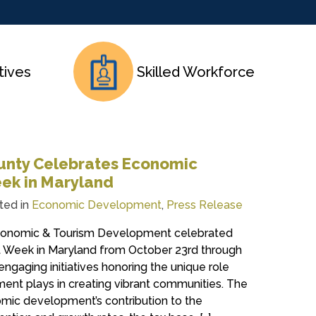
tives
Skilled Workforce
unty Celebrates Economic
ek in Maryland
ted in
Economic Development
,
Press Release
conomic & Tourism Development celebrated
Week in Maryland from October 23rd through
engaging initiatives honoring the unique role
nt plays in creating vibrant communities. The
ic development’s contribution to the