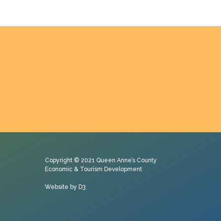
Copyright © 2021
Queen Anne’s County
Economic & Tourism Development
Website by D3