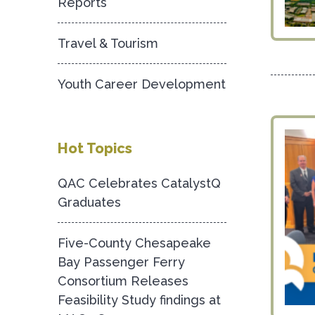
Reports
Travel & Tourism
Youth Career Development
Hot Topics
QAC Celebrates CatalystQ
Graduates
Five-County Chesapeake
Bay Passenger Ferry
Consortium Releases
Feasibility Study findings at