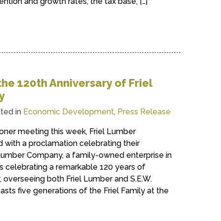
ention and growth rates, the tax base, […]
he 120th Anniversary of Friel
y
ted in
Economic Development
,
Press Release
ner meeting this week, Friel Lumber
ith a proclamation celebrating their
l Lumber Company, a family-owned enterprise in
s celebrating a remarkable 120 years of
 overseeing both Friel Lumber and S.E.W.
asts five generations of the Friel Family at the