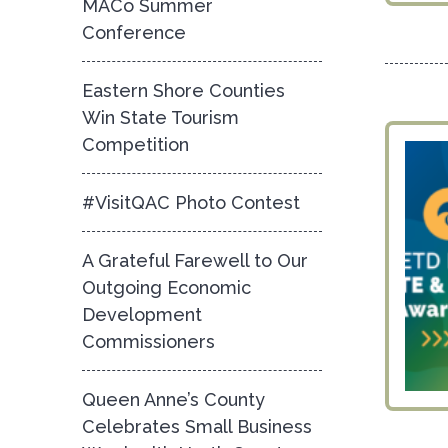
MACo Summer
Conference
Eastern Shore Counties
Win State Tourism
Competition
#VisitQAC Photo Contest
A Grateful Farewell to Our
Outgoing Economic
Development
Commissioners
Queen Anne’s County
Celebrates Small Business