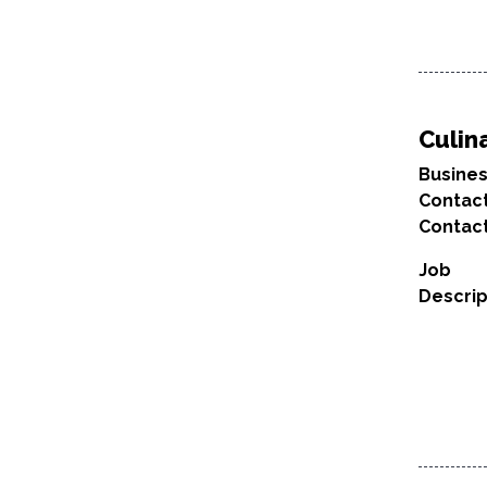
Culin
Busine
Contac
Contact
Job
Descrip