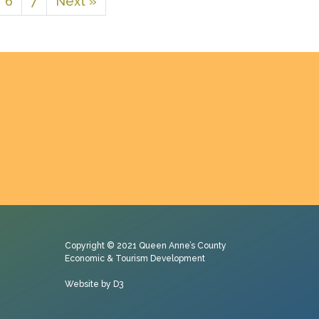
6
7
Next »
Copyright © 2021
Queen Anne’s County
Economic & Tourism Development
Website by D3