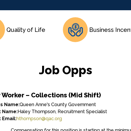
Quality of Life
Business Incen
Job Opps
y Worker – Collections (Mid Shift)
ss Name:
Queen Anne's County Government
t Name:
Haley Thompson, Recruitment Specialist
 Email:
hthompson@qac.org
Compensation for this position is starting at the minimum