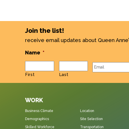
Join the list!
receive email updates about Queen Anne
Name
*
Email
*
First
Last
WORK
Business Climate
Location
Demographics
Site Selection
Skilled Workforce
Transportation