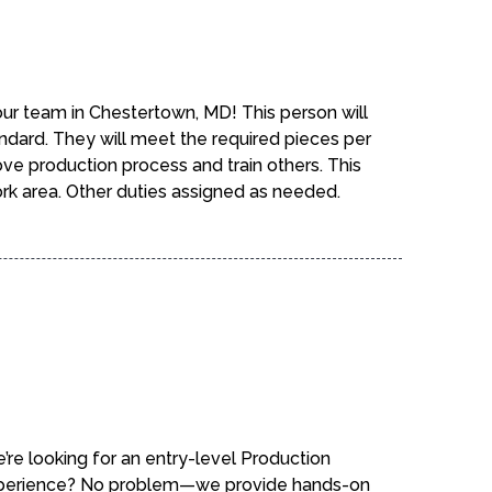
 our team in Chestertown, MD! This person will
ndard. They will meet the required pieces per
ove production process and train others. This
rk area. Other duties assigned as needed.
e’re looking for an entry-level Production
experience? No problem—we provide hands-on