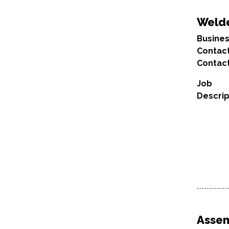
Weld
Busine
Contac
Contact
Job
Descrip
Asse