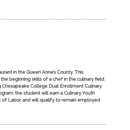
aurant in the Queen Anne’s County. This
e beginning skills of a chef in the culinary field.
ng Chesapeake College Dual Enrollment Culinary
ogram, the student will earn a Culinary Youth
 of Labor, and will qualify to remain employed