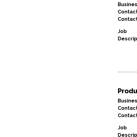
Busine
Contac
Contact
Job
Descrip
Produ
Busine
Contac
Contact
Job
Descrip