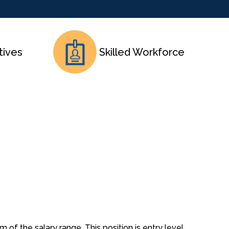
tives
Skilled Workforce
 of the salary range. This position is entry level