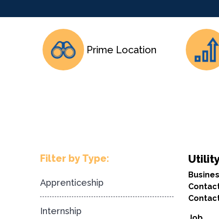
Prime Location
Filter by Type:
Utilit
Busine
Apprenticeship
Contac
Contact
Internship
Job