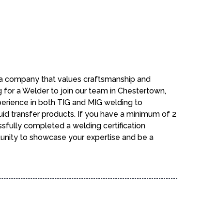
n a company that values craftsmanship and
g for a Welder to join our team in Chestertown,
perience in both TIG and MIG welding to
fluid transfer products. If you have a minimum of 2
sfully completed a welding certification
tunity to showcase your expertise and be a