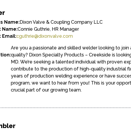
er
ss Name:
Dixon Valve & Coupling Company LLC
t Name:
Connie Guthrie, HR Manager
 Email:
cguthrie@dixonvalve.com
Are you a passionate and skilled welder looking to joi
tion:
quality? Dixon Specialty Products – Creekside is lookin
MD. We’re seeking a talented individual with proven ex
contribute to the production of high-quality industrial 
years of production welding experience or have succes
program, we want to hear from you! This is your oppor
crucial part of our growing team.
mbler