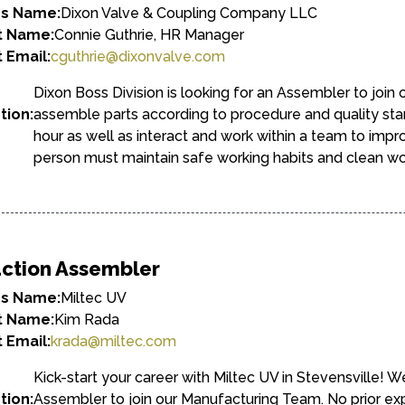
ss Name:
Dixon Valve & Coupling Company LLC
t Name:
Connie Guthrie, HR Manager
 Email:
cguthrie@dixonvalve.com
Dixon Boss Division is looking for an Assembler to join
tion:
assemble parts according to procedure and quality sta
hour as well as interact and work within a team to impr
person must maintain safe working habits and clean wo
ction Assembler
ss Name:
Miltec UV
t Name:
Kim Rada
 Email:
krada@miltec.com
Kick-start your career with Miltec UV in Stevensville! W
tion:
Assembler to join our Manufacturing Team. No prior 