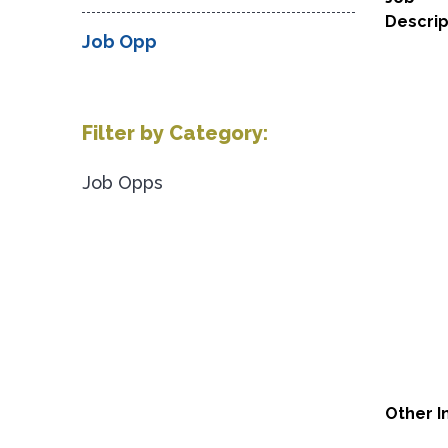
Descrip
Job Opp
Filter by Category:
Job Opps
Other I