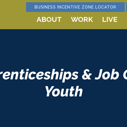
BUSINESS INCENTIVE ZONE LOCATOR
ABOUT
WORK
LIVE
renticeships & Job 
Youth