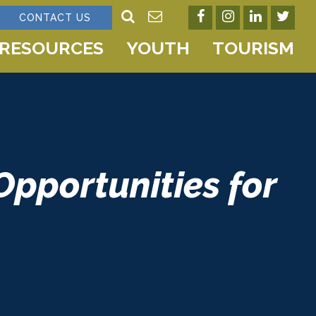
CONTACT US
RESOURCES
YOUTH
TOURISM
Opportunities for