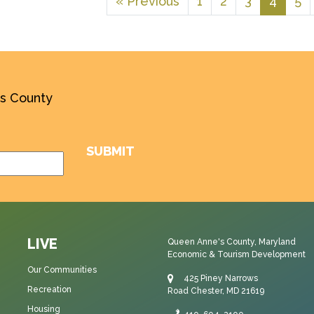
« Previous
1
2
3
4
5
’s County
LIVE
Queen Anne's County, Maryland
Economic & Tourism Development
Our Communities
425 Piney Narrows
Recreation
Road Chester, MD 21619
Housing