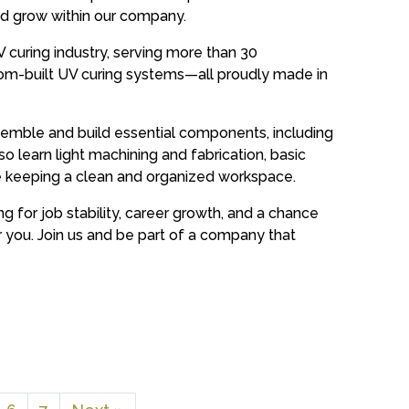
and grow within our company.
V curing industry, serving more than 30
om-built UV curing systems—all proudly made in
 assemble and build essential components, including
also learn light machining and fabrication, basic
e keeping a clean and organized workspace.
ng for job stability, career growth, and a chance
or you. Join us and be part of a company that