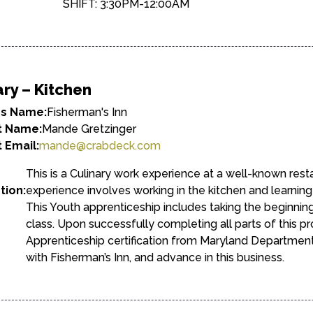
SHIFT: 3:30PM-12:00AM
ary – Kitchen
ss Name:
Fisherman's Inn
t Name:
Mande Gretzinger
 Email:
mande@crabdeck.com
This is a Culinary work experience at a well-known rest
tion:
experience involves working in the kitchen and learning th
This Youth apprenticeship includes taking the beginni
class. Upon successfully completing all parts of this pr
Apprenticeship certification from Maryland Department
with Fisherman’s Inn, and advance in this business.