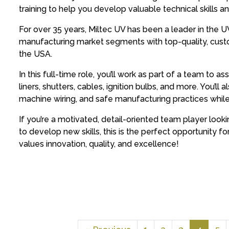
training to help you develop valuable technical skills 
For over 35 years, Miltec UV has been a leader in the U
manufacturing market segments with top-quality, cust
the USA.
In this full-time role, you’ll work as part of a team to
liners, shutters, cables, ignition bulbs, and more. You’ll 
machine wiring, and safe manufacturing practices whil
If you’re a motivated, detail-oriented team player looki
to develop new skills, this is the perfect opportunity f
values innovation, quality, and excellence!