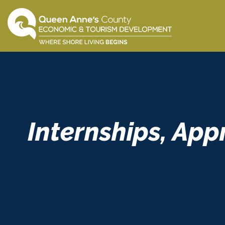
Skip
to
content
Internships, App