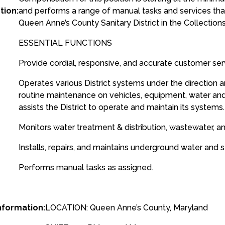
tion:
and performs a range of manual tasks and services tha
Queen Anne’s County Sanitary District in the Collections
ESSENTIAL FUNCTIONS
Provide cordial, responsive, and accurate customer ser
Operates various District systems under the direction
routine maintenance on vehicles, equipment, water 
assists the District to operate and maintain its systems.
Monitors water treatment & distribution, wastewater, a
Installs, repairs, and maintains underground water and s
Performs manual tasks as assigned.
nformation:
LOCATION: Queen Anne’s County, Maryland