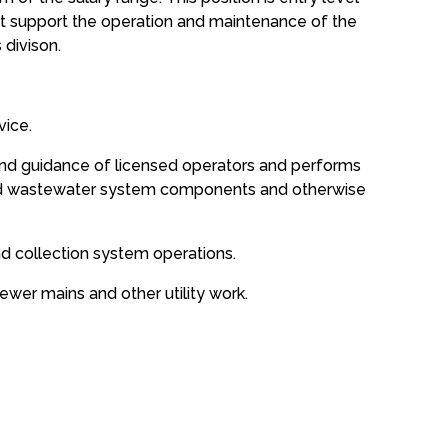
t support the operation and maintenance of the
 divison.
vice.
 and guidance of licensed operators and performs
and wastewater system components and otherwise
nd collection system operations.
ewer mains and other utility work.