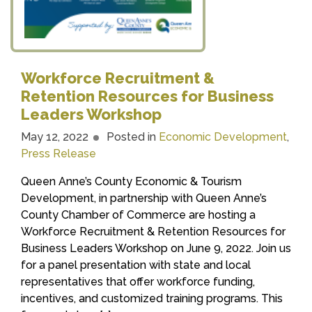
Workforce Recruitment &
Retention Resources for Business
Leaders Workshop
May 12, 2022
Posted in
Economic Development
,
Press Release
Queen Anne’s County Economic & Tourism
Development, in partnership with Queen Anne’s
County Chamber of Commerce are hosting a
Workforce Recruitment & Retention Resources for
Business Leaders Workshop on June 9, 2022. Join us
for a panel presentation with state and local
representatives that offer workforce funding,
incentives, and customized training programs. This