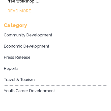
free workshop […]
READ MORE
Category
Community Development
Economic Development
Press Release
Reports
Travel & Tourism
Youth Career Development