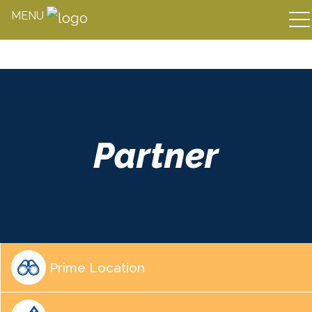
MENU
Skip
to
content
Partner
Prime Location