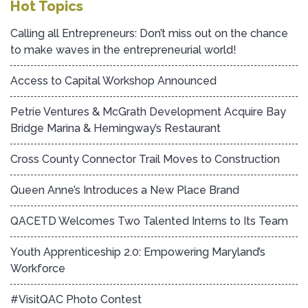
Hot Topics
Calling all Entrepreneurs: Don’t miss out on the chance
to make waves in the entrepreneurial world!
Access to Capital Workshop Announced
Petrie Ventures & McGrath Development Acquire Bay
Bridge Marina & Hemingway’s Restaurant
Cross County Connector Trail Moves to Construction
Queen Anne’s Introduces a New Place Brand
QACETD Welcomes Two Talented Interns to Its Team
Youth Apprenticeship 2.0: Empowering Maryland’s
Workforce
#VisitQAC Photo Contest