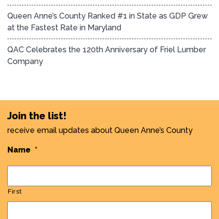
Queen Anne’s County Ranked #1 in State as GDP Grew
at the Fastest Rate in Maryland
QAC Celebrates the 120th Anniversary of Friel Lumber
Company
Join the list!
receive email updates about Queen Anne’s County
Name
*
First