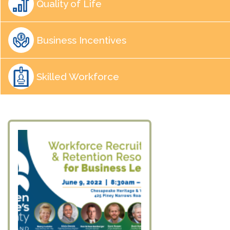
Quality of Life
Business Incentives
Skilled Workforce