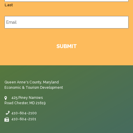
Last
Email
*
Queen Anne's County, Maryland
Economic & Tourism Development
425 Piney Narrows
Road Chester, MD 21619
410-604-2100
410-604-2101