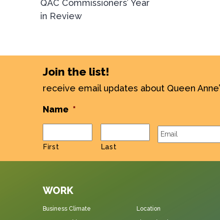
QAC Commissioners’ Year
in Review
Join the list!
receive email updates about Queen Anne
Name
*
Email
*
First
Last
WORK
Business Climate
Location