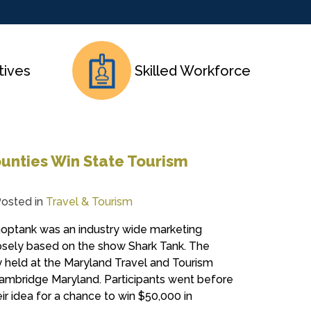
tives
Skilled Workforce
unties Win State Tourism
osted in
Travel & Tourism
optank was an industry wide marketing
sely based on the show Shark Tank. The
 held at the Maryland Travel and Tourism
Cambridge Maryland. Participants went before
ir idea for a chance to win $50,000 in