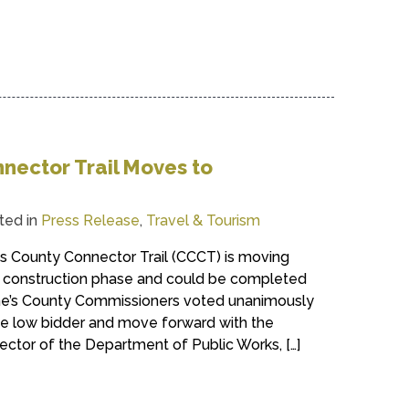
nector Trail Moves to
ted in
Press Release
,
Travel & Tourism
ss County Connector Trail (CCCT) is moving
e construction phase and could be completed
nne’s County Commissioners voted unanimously
he low bidder and move forward with the
ector of the Department of Public Works, […]