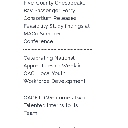
Five-County Chesapeake
Bay Passenger Ferry
Consortium Releases
Feasibility Study findings at
MACo Summer
Conference
Celebrating National
Apprenticeship Week in
QAC: Local Youth
Workforce Development
QACETD Welcomes Two
Talented Interns to Its
Team