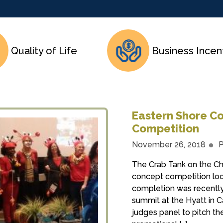
Quality of Life
Business Incen
Eastern Shore Co
Competition
November 26, 2018
P
The Crab Tank on the Ch
concept competition loo
completion was recently
summit at the Hyatt in 
judges panel to pitch the