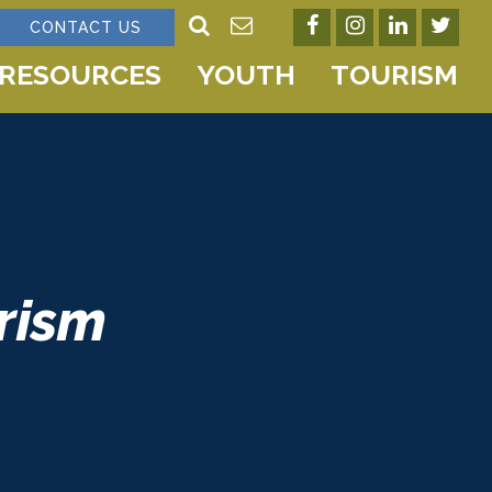
CONTACT US
RESOURCES
YOUTH
TOURISM
rism