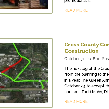
promotional […]
READ MORE
Cross County Con
Construction
October 31, 2018
Pos
The next leg of the Cro
from the planning to th
in a year. The Queen A
October 23, to accept t
contract. Todd Mohn, Dir
READ MORE