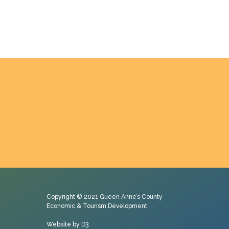
Copyright © 2021
Queen Anne’s County
Economic & Tourism Development
Website by D3