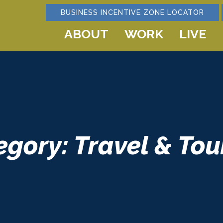
BUSINESS INCENTIVE ZONE LOCATOR
ABOUT
WORK
LIVE
egory: Travel & Tou