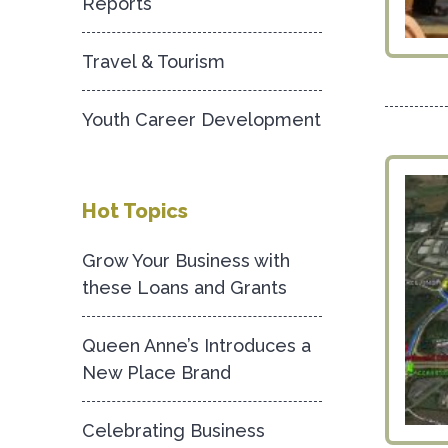
Reports
Travel & Tourism
Youth Career Development
Hot Topics
Grow Your Business with
these Loans and Grants
Queen Anne’s Introduces a
New Place Brand
Celebrating Business