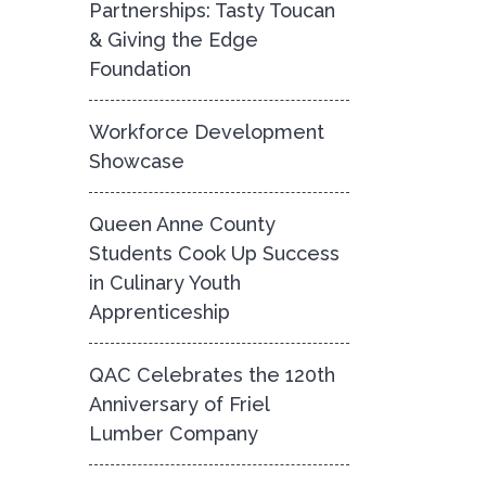
Partnerships: Tasty Toucan
& Giving the Edge
Foundation
Workforce Development
Showcase
Queen Anne County
Students Cook Up Success
in Culinary Youth
Apprenticeship
QAC Celebrates the 120th
Anniversary of Friel
Lumber Company