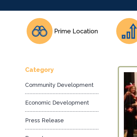
Prime Location
Category
Community Development
Economic Development
Press Release