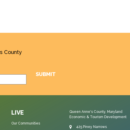
’s County
LIVE
Queen Anne's County, Maryland
Economic & Tourism Development
Our Communities
425 Piney Narrows