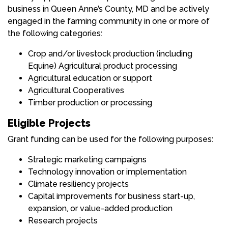
business in Queen Anne’s County, MD and be actively
engaged in the farming community in one or more of
the following categories:
Crop and/or livestock production (including
Equine) Agricultural product processing
Agricultural education or support
Agricultural Cooperatives
Timber production or processing
Eligible Projects
Grant funding can be used for the following purposes:
Strategic marketing campaigns
Technology innovation or implementation
Climate resiliency projects
Capital improvements for business start-up,
expansion, or value-added production
Research projects