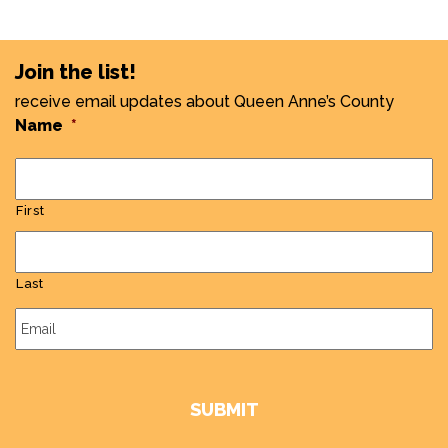
Join the list!
receive email updates about Queen Anne’s County
Name
*
First
Last
Email
*