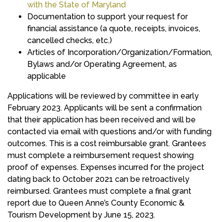
with the State of Maryland
Documentation to support your request for
financial assistance (a quote, receipts, invoices,
cancelled checks, etc.)
Articles of Incorporation/Organization/Formation,
Bylaws and/or Operating Agreement, as
applicable
Applications will be reviewed by committee in early
February 2023. Applicants will be sent a confirmation
that their application has been received and will be
contacted via email with questions and/or with funding
outcomes. This is a cost reimbursable grant. Grantees
must complete a reimbursement request showing
proof of expenses. Expenses incurred for the project
dating back to October 2021 can be retroactively
reimbursed. Grantees must complete a final grant
report due to Queen Anne’s County Economic &
Tourism Development by June 15, 2023.