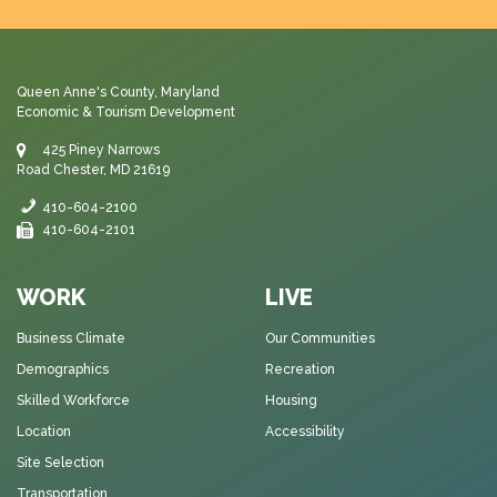
Queen Anne's County, Maryland
Economic & Tourism Development
425 Piney Narrows
Road Chester, MD 21619
410-604-2100
410-604-2101
WORK
LIVE
Business Climate
Our Communities
Demographics
Recreation
Skilled Workforce
Housing
Location
Accessibility
Site Selection
Transportation