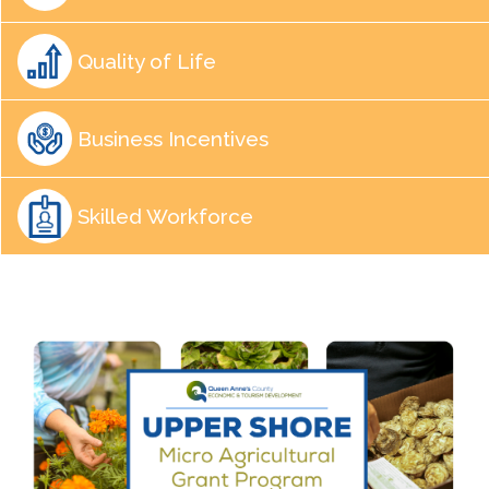
Quality of Life
Business Incentives
Skilled Workforce