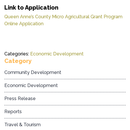
Link to Application
Queen Anne’s County Micro Agricultural Grant Program
Online Application
Categories:
Economic Development
Category
Community Development
Economic Development
Press Release
Reports
Travel & Tourism