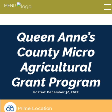
MENU
Skip
Queen Anne’s
to
content
County Micro
Agricultural
Grant Program
Posted: December 30, 2022
Prime Location