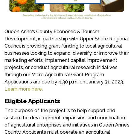
Queen Anne’s County Economic & Tourism
Development, in partnership with Upper Shore Regional
Council is providing grant funding to local agricultural
businesses looking to expand, diversify, or improve their
marketing efforts, implement capital improvement
projects, or conduct agricultural research initiatives
through our Micro Agricultural Grant Program.
Applications are due by 4:30 p.m. on January 31, 2023.
Learn more here.
Eligible Applicants
The purpose of the project is to help support and
sustain the development, expansion, and coordination
of agricultural enterprises and initiatives in Queen Anne’s
County. Applicants must operate an agricultural