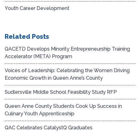
Youth Career Development
Related Posts
QACETD Develops Minority Entrepreneurship Training
Accelerator (META) Program
Voices of Leadership: Celebrating the Women Driving
Economic Growth in Queen Anne’s County
Sudlersville Middle School Feasibility Study RFP
Queen Anne County Students Cook Up Success in
Culinary Youth Apprenticeship
QAC Celebrates CatalystQ Graduates