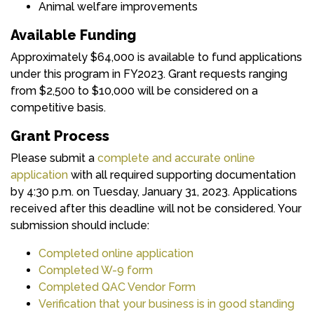
Animal welfare improvements
Available Funding
Approximately $64,000 is available to fund applications
under this program in FY2023. Grant requests ranging
from $2,500 to $10,000 will be considered on a
competitive basis.
Grant Process
Please submit a
complete and accurate online
application
with all required supporting documentation
by 4:30 p.m. on Tuesday, January 31, 2023. Applications
received after this deadline will not be considered. Your
submission should include:
Completed online application
Completed W-9 form
Completed QAC Vendor Form
Verification that your business is in good standing