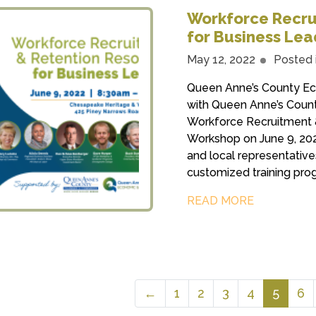
Workforce Recru
for Business Le
May 12, 2022
Posted 
Queen Anne’s County Ec
with Queen Anne’s Coun
Workforce Recruitment 
Workshop on June 9, 2022
and local representative
customized training prog
READ MORE
←
1
2
3
4
5
6