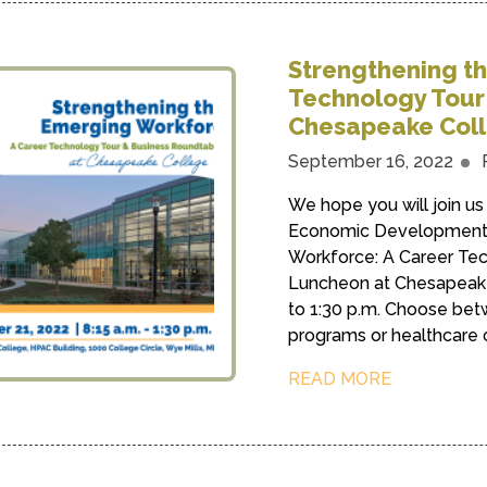
Strengthening t
Technology Tour
Chesapeake Col
September 16, 2022
We hope you will join us 
Economic Development 
Workforce: A Career Te
Luncheon at Chesapeake 
to 1:30 p.m. Choose bet
programs or healthcare car
READ MORE