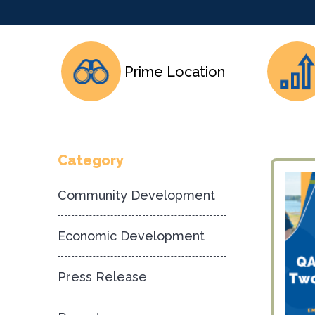
Prime Location
Category
Community Development
Economic Development
Press Release