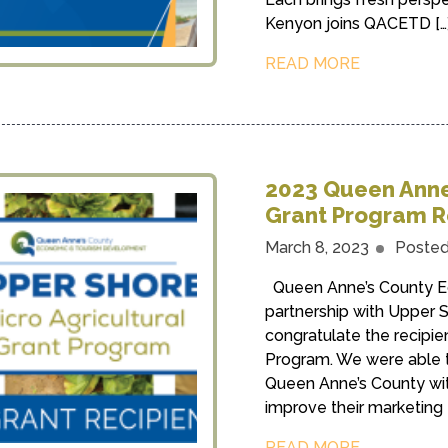
Kenyon joins QACETD […
READ MORE
2023 Queen Anne’
Grant Program R
March 8, 2023
Posted
Queen Anne’s County E
partnership with Upper S
congratulate the recipie
Program. We were able to
Queen Anne’s County with
improve their marketing 
READ MORE