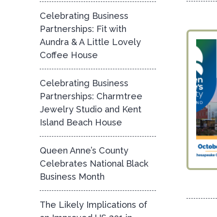
Celebrating Business
Partnerships: Fit with
Aundra & A Little Lovely
Coffee House
Celebrating Business
Partnerships: Charmtree
Jewelry Studio and Kent
Island Beach House
Queen Anne’s County
Celebrates National Black
Business Month
The Likely Implications of