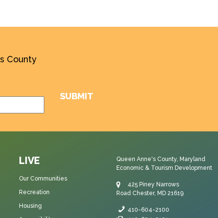
’s County
LIVE
Queen Anne's County, Maryland
Economic & Tourism Development
Our Communities
425 Piney Narrows
Recreation
Road Chester, MD 21619
Housing
410-604-2100