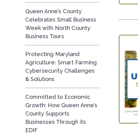
Queen Anne’s County
Celebrates Small Business
Week with North County
Business Tours
Protecting Maryland
Agriculture: Smart Farming
Cybersecurity Challenges
& Solutions
Committed to Economic
Growth: How Queen Anne’s
County Supports
Businesses Through its
EDIF