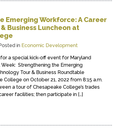
he Emerging Workforce: A Career
 & Business Luncheon at
lege
Posted in
Economic Development
for a special kick-off event for Maryland
Week: Strengthening the Emerging
chnology Tour & Business Roundtable
College on October 21, 2022 from 8:15 a.m.
ween a tour of Chesapeake College’s trades
eer facilities; then participate in […]