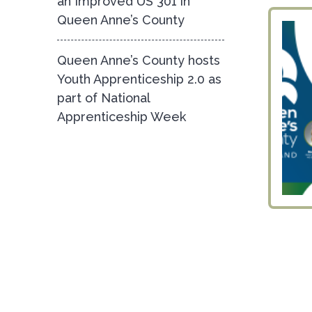
an Improved US 301 in
Queen Anne’s County
Queen Anne’s County hosts
Youth Apprenticeship 2.0 as
part of National
Apprenticeship Week