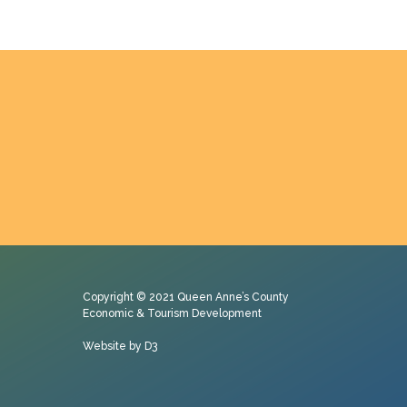
Copyright © 2021
Queen Anne’s County
Economic & Tourism Development
Website by D3