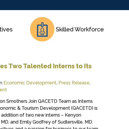
tives
Skilled Workforce
 Two Talented Interns to Its
in
Economic Development
,
Press Release
,
ent
on Smothers Join QACETD Team as Interns
conomic & Tourism Development (QACETD) is
 addition of two new interns – Kenyon
 MD, and Emily Godfrey of Sudlersville, MD.
ctives and a passion for business to our team.