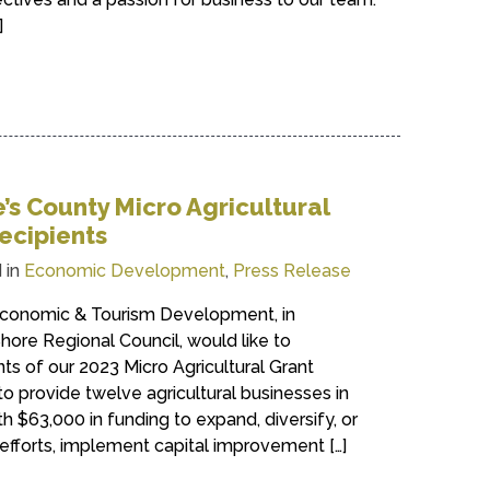
]
s County Micro Agricultural
ecipients
 in
Economic Development
,
Press Release
conomic & Tourism Development, in
hore Regional Council, would like to
nts of our 2023 Micro Agricultural Grant
 provide twelve agricultural businesses in
 $63,000 in funding to expand, diversify, or
efforts, implement capital improvement […]