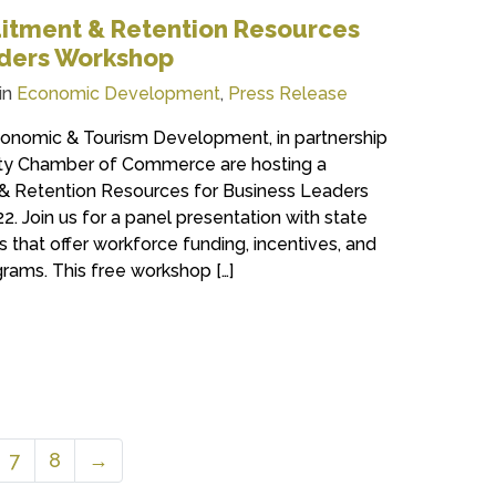
itment & Retention Resources
aders Workshop
in
Economic Development
,
Press Release
onomic & Tourism Development, in partnership
ty Chamber of Commerce are hosting a
& Retention Resources for Business Leaders
. Join us for a panel presentation with state
s that offer workforce funding, incentives, and
rams. This free workshop […]
7
8
→