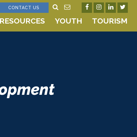
CONTACT US
RESOURCES
YOUTH
TOURISM
lopment