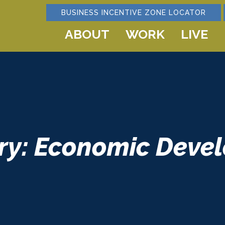
BUSINESS INCENTIVE ZONE LOCATOR
ABOUT
WORK
LIVE
ry: Economic Deve