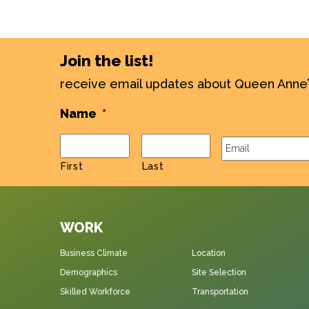
Join the list!
receive email updates about Queen Anne
Name
*
Email
*
First
Last
WORK
Business Climate
Location
Demographics
Site Selection
Skilled Workforce
Transportation