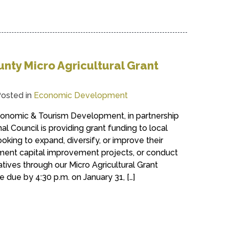
nty Micro Agricultural Grant
osted in
Economic Development
onomic & Tourism Development, in partnership
l Council is providing grant funding to local
ooking to expand, diversify, or improve their
ement capital improvement projects, or conduct
iatives through our Micro Agricultural Grant
 due by 4:30 p.m. on January 31, […]