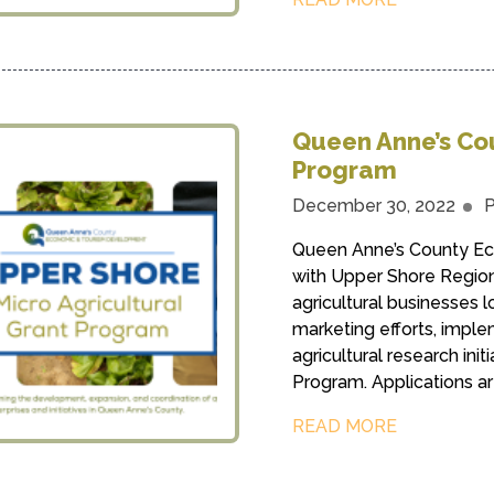
Queen Anne’s Cou
Program
December 30, 2022
P
Queen Anne’s County Ec
with Upper Shore Regiona
agricultural businesses l
marketing efforts, impl
agricultural research init
Program. Applications are
READ MORE