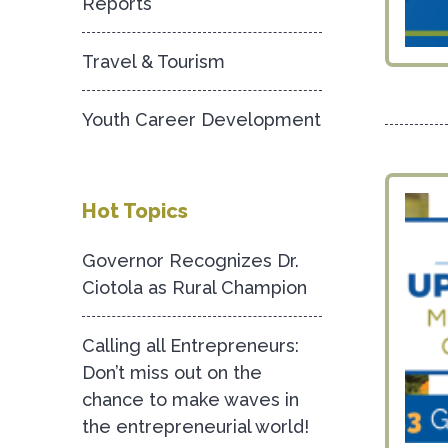
Reports
Travel & Tourism
Youth Career Development
Hot Topics
Governor Recognizes Dr.
Ciotola as Rural Champion
Calling all Entrepreneurs:
Don’t miss out on the
chance to make waves in
the entrepreneurial world!