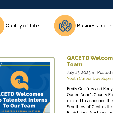
Quality of Life
Business Incen
QACETD Welcomes
Team
July 13, 2023
Posted 
Youth Career Developm
Emily Godfrey and Keny
Queen Anne’s County E
excited to announce the
Smothers of Centreville,
Each brings fresh perspe