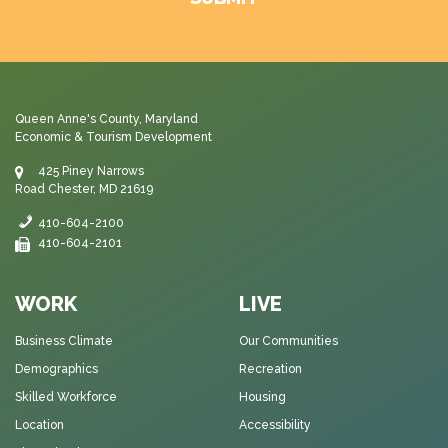
Queen Anne's County, Maryland
Economic & Tourism Development
425 Piney Narrows
Road Chester, MD 21619
410-604-2100
410-604-2101
WORK
LIVE
Business Climate
Our Communities
Demographics
Recreation
Skilled Workforce
Housing
Location
Accessibility