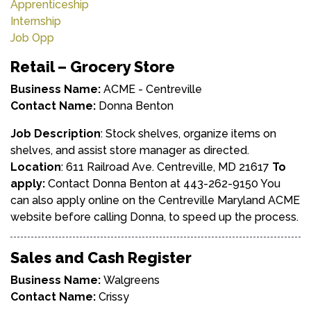
Apprenticeship
Internship
Job Opp
Retail – Grocery Store
Business Name:
ACME - Centreville
Contact Name:
Donna Benton
Job Description
: Stock shelves, organize items on
shelves, and assist store manager as directed.
Location
: 611 Railroad Ave. Centreville, MD 21617
To
apply:
Contact Donna Benton at 443-262-9150 You
can also apply online on the Centreville Maryland ACME
website before calling Donna, to speed up the process.
Sales and Cash Register
Business Name:
Walgreens
Contact Name:
Crissy