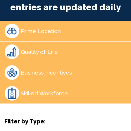
entries are updated daily
Prime Location
Quality of Life
Business Incentives
Skilled Workforce
Filter by Type: