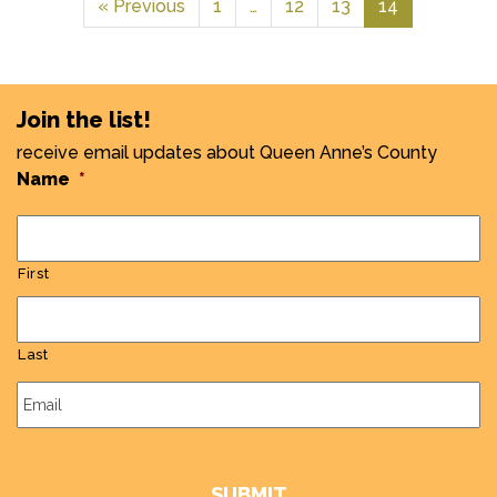
« Previous
1
…
12
13
14
Join the list!
receive email updates about Queen Anne’s County
Name
*
First
Last
Email
*