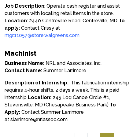
Job Description
: Operate cash register and assist
customers with locating retail items in the store.
Location
: 2440 Centreville Road, Centreville, MD
To
apply:
Contact Crissy at
mgr.11057@store.walgreens.com
Machinist
Business Name:
NRL and Associates, Inc.
Contact Name:
Summer Larrimore
Description of Internship:
This fabrication internship
requires 4-hour shifts, 2 days a week. This is a paid
internship
Location:
245 Log Canoe Circle #1,
Stevensville, MD (Chesapeake Business Park)
To
Apply:
Contact Summer Larrimore
at
slarrimore@nrlassoc.com