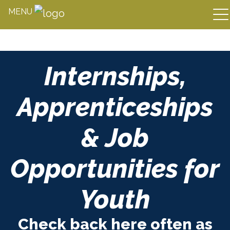
MENU
Skip
Internships,
to
content
Apprenticeships
& Job
Opportunities for
Youth
Check back here often as