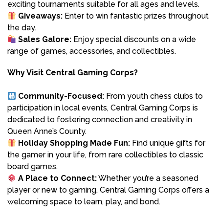
exciting tournaments suitable for all ages and levels.
Giveaways:
Enter to win fantastic prizes throughout
the day.
Sales Galore:
Enjoy special discounts on a wide
range of games, accessories, and collectibles.
Why Visit Central Gaming Corps?
Community-Focused:
From youth chess clubs to
participation in local events, Central Gaming Corps is
dedicated to fostering connection and creativity in
Queen Anne’s County.
Holiday Shopping Made Fun:
Find unique gifts for
the gamer in your life, from rare collectibles to classic
board games.
A Place to Connect:
Whether you’re a seasoned
player or new to gaming, Central Gaming Corps offers a
welcoming space to learn, play, and bond.