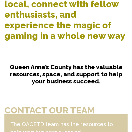
local, connect with fellow
enthusiasts, and
experience the magic of
gaming in a whole new way
Queen Anne’s County has the valuable
resources, space, and support to help
your business succeed.
CONTACT OUR TEAM
The QACETD team has the resources to