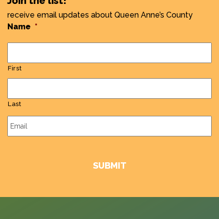
Join the list!
receive email updates about Queen Anne’s County
Name
*
First
Last
Email
*