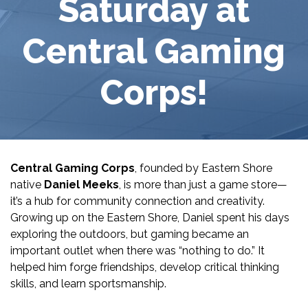
Saturday at
Central Gaming
Corps!
Central Gaming Corps
, founded by Eastern Shore
native
Daniel Meeks
, is more than just a game store—
it’s a hub for community connection and creativity.
Growing up on the Eastern Shore, Daniel spent his days
exploring the outdoors, but gaming became an
important outlet when there was “nothing to do.” It
helped him forge friendships, develop critical thinking
skills, and learn sportsmanship.