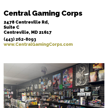
Central Gaming Corps
2478 Centreville Rd,
Suite C
Centreville, MD 21617
(443) 262-8093
www.CentralGamingCorps.com