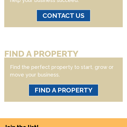
help your business succeed.
CONTACT US
FIND A PROPERTY
Find the perfect property to start, grow or
move your business.
FIND A PROPERTY