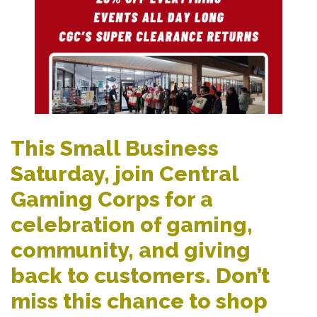
This Small Business
Saturday, join Central
Gaming Corps for a
celebration of gaming,
community, and giving
back to customers. Don’t
miss this chance to shop