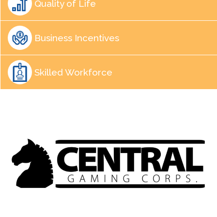
Quality of Life
Business Incentives
Skilled Workforce