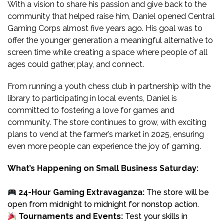
With a vision to share his passion and give back to the
community that helped raise him, Daniel opened Central
Gaming Corps almost five years ago. His goal was to
offer the younger generation a meaningful alternative to
screen time while creating a space where people of all
ages could gather, play, and connect.
From running a youth chess club in partnership with the
library to participating in local events, Daniel is
committed to fostering a love for games and
community. The store continues to grow, with exciting
plans to vend at the farmer’s market in 2025, ensuring
even more people can experience the joy of gaming.
What’s Happening on Small Business Saturday:
24-Hour Gaming Extravaganza:
The store will be
open from midnight to midnight for nonstop action.
Tournaments and Events:
Test your skills in