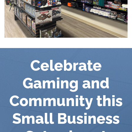
Celebrate
Gaming and
Community this
Small Business