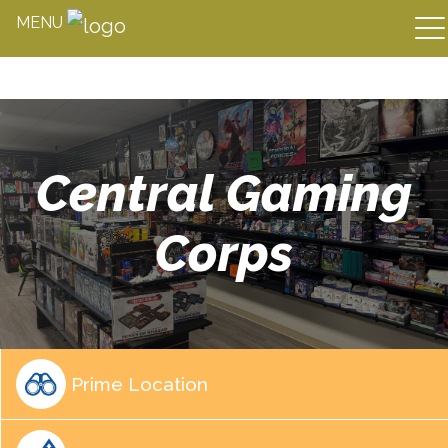
MENU
Skip
to
content
Central Gaming
Corps
Prime Location