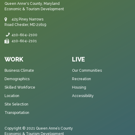
Queen Anne's County, Maryland
Economic & Tourism Development
425 Piney Narrows
Road Chester, MD 21619
410-604-2100
410-604-2101
WORK
LIVE
Business Climate
Our Communities
Demographics
Recreation
Skilled Workforce
Housing
Location
Accessibility
Site Selection
Transportation
Copyright © 2021
Queen Anne’s County
Economic & Tourism Development